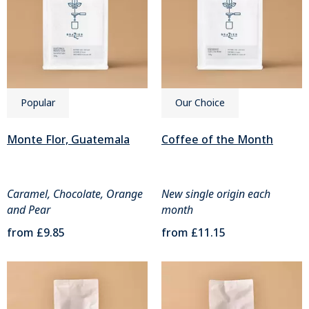
Popular
Our Choice
Monte Flor, Guatemala
Coffee of the Month
Caramel, Chocolate, Orange
New single origin each
and Pear
month
from
£9.85
from
£11.15