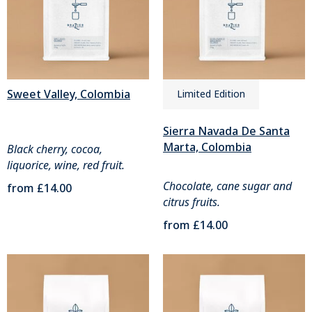
Sweet Valley, Colombia
Limited Edition
Sierra Navada De Santa
Marta, Colombia
Black cherry, cocoa,
liquorice, wine, red fruit.
Chocolate, cane sugar and
from
£14.00
citrus fruits.
from
£14.00