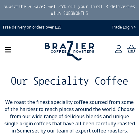
Subscribe & Save: Get 25% off your first 3 deliveries
with SUB3MONTHS
Free delivery on orders over £25
Trade Login >
Our Speciality Coffee
We roast the finest speciality coffee sourced from some
of the hardest to reach places around the world. Choose
from our wide range of delicious blends and unique
single origin coffees that have all been carefully roasted
in Somerset by our team of expert coffee roasters.