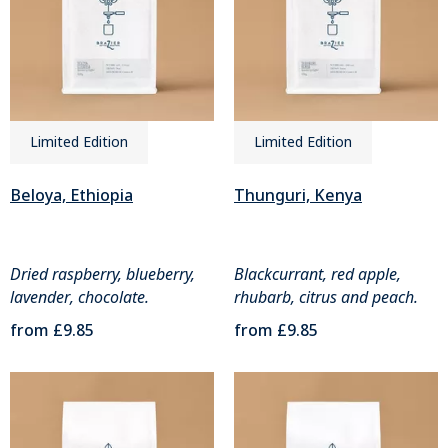
Limited Edition
Limited Edition
Beloya, Ethiopia
Thunguri, Kenya
Dried raspberry, blueberry,
Blackcurrant, red apple,
lavender, chocolate.
rhubarb, citrus and peach.
from
£9.85
from
£9.85