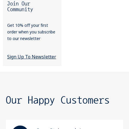
Join Our
Community
Get 10% off your first
order when you subscribe
to our newsletter
Sign Up To Newsletter
Our Happy Customers