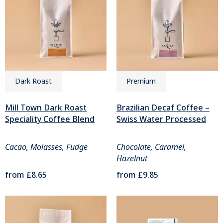
Dark Roast
Premium
Mill Town Dark Roast
Brazilian Decaf Coffee –
Speciality Coffee Blend
Swiss Water Processed
Cacao, Molasses, Fudge
Chocolate, Caramel,
Hazelnut
from
£8.65
from
£9.85