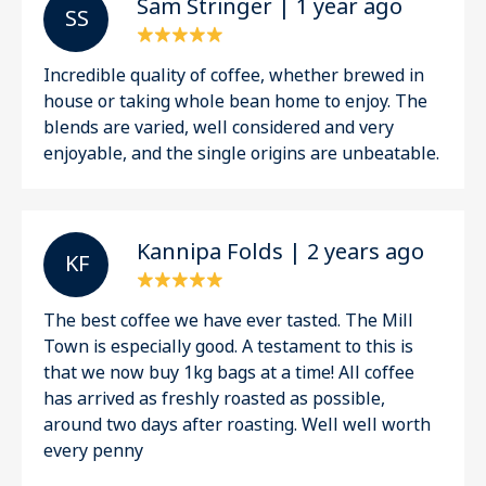
Sam Stringer | 1 year ago
S S
Incredible quality of coffee, whether brewed in
house or taking whole bean home to enjoy. The
blends are varied, well considered and very
enjoyable, and the single origins are unbeatable.
Kannipa Folds | 2 years ago
K F
The best coffee we have ever tasted. The Mill
Town is especially good. A testament to this is
that we now buy 1kg bags at a time! All coffee
has arrived as freshly roasted as possible,
around two days after roasting. Well well worth
every penny