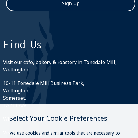
Sign Up
Find Us
Visit our cafe, bakery & roastery in Tonedale Mill,
Wellington.
10-11 Tonedale Mill Business Park,
Wellington,
Somerset,
TA21 0AW
Select Your Cookie Preferences
What3Words:
///perfectly.strides.amplifier
Visit our roastery & kiosk.
We use cookies and similar tools that are necessary to