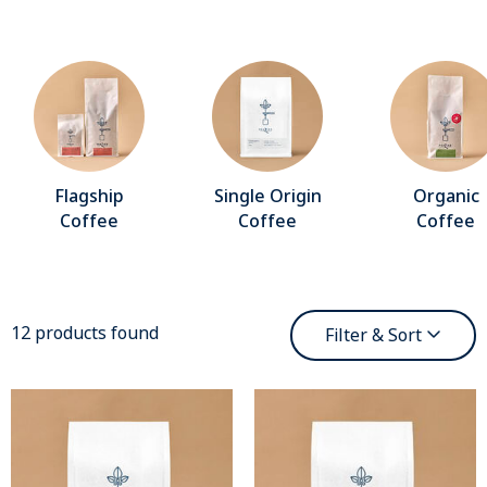
Flagship
Single Origin
Organic
Coffee
Coffee
Coffee
12 products found
Filter & Sort