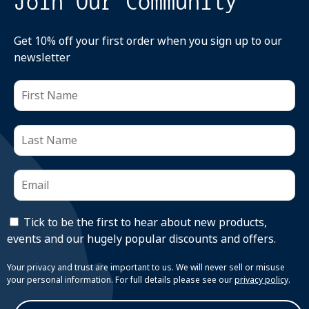
Join Our Community
Get 10% off your first order when you sign up to our
newsletter
Tick to be the first to hear about new products,
events and our hugely popular discounts and offers.
Your privacy and trust are important to us. We will never sell or misuse
your personal information. For full details please see our
privacy policy
.