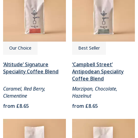
Our Choice
Best Seller
‘Altitude’ Signature
‘Campbell Street’
Speciality Coffee Blend
Antipodean Speciality
Coffee Blend
Caramel, Red Berry,
Marzipan, Chocolate,
Clementine
Hazelnut
from
£8.65
from
£8.65