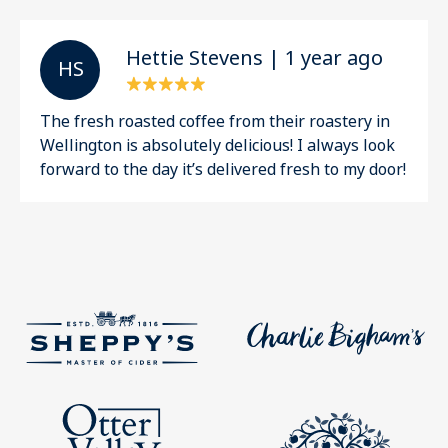
Hettie Stevens | 1 year ago
H S
The fresh roasted coffee from their roastery in
Wellington is absolutely delicious! I always look
forward to the day it’s delivered fresh to my door!