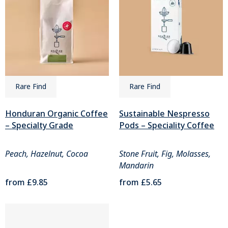
Rare Find
Rare Find
Honduran Organic Coffee
Sustainable Nespresso
– Specialty Grade
Pods – Speciality Coffee
Peach, Hazelnut, Cocoa
Stone Fruit, Fig, Molasses,
Mandarin
from
£9.85
from
£5.65