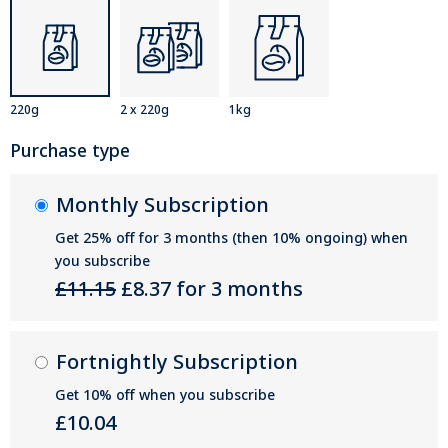
220g
2 x 220g
1kg
Purchase type
Monthly Subscription
Get 25% off for 3 months (then 10% ongoing) when
you subscribe
£11.15
£8.37 for 3 months
Fortnightly Subscription
Get 10% off when you subscribe
£10.04