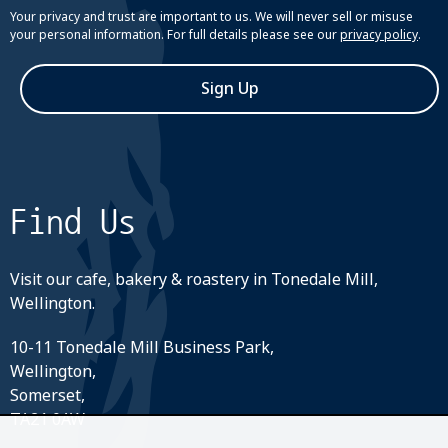
Your privacy and trust are important to us. We will never sell or misuse
your personal information. For full details please see our
privacy policy
.
Sign Up
Find Us
Visit our cafe, bakery & roastery in Tonedale Mill,
Wellington.
10-11 Tonedale Mill Business Park,
Wellington,
Somerset,
TA21 0AW