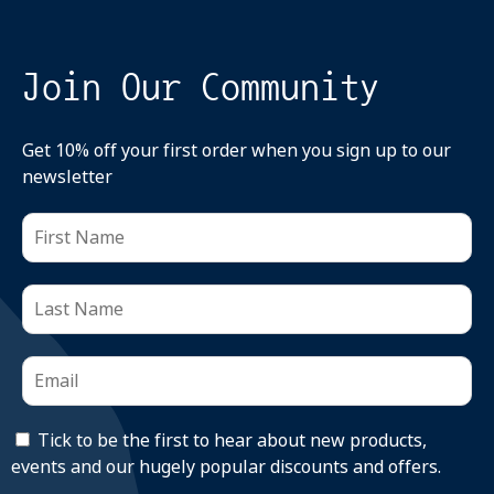
Join Our Community
Get 10% off your first order when you sign up to our
newsletter
Tick to be the first to hear about new products,
events and our hugely popular discounts and offers.