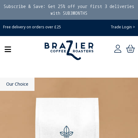
Subscribe & Save: Get 25% off your first 3 deliveries
with SUB3MONTHS
Free delivery on orders over £25
Trade Login >
Our Choice