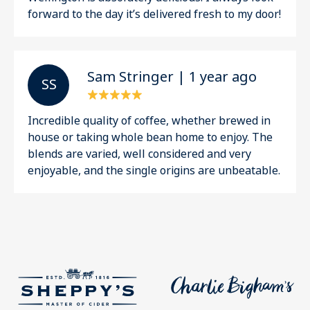
forward to the day it’s delivered fresh to my door!
Sam Stringer | 1 year ago
S S
Incredible quality of coffee, whether brewed in
house or taking whole bean home to enjoy. The
blends are varied, well considered and very
enjoyable, and the single origins are unbeatable.