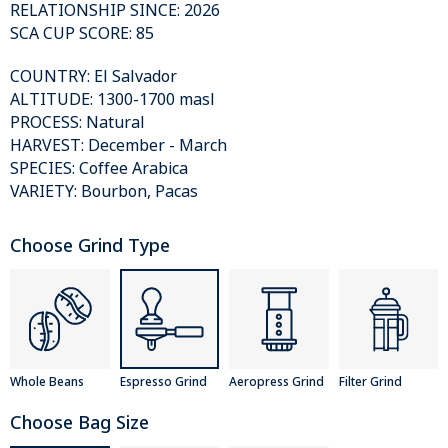
RELATIONSHIP SINCE: 2026
SCA CUP SCORE: 85
COUNTRY: El Salvador
ALTITUDE: 1300-1700 masl
PROCESS: Natural
HARVEST: December - March
SPECIES: Coffee Arabica
VARIETY: Bourbon, Pacas
Choose Grind Type
Whole Beans
Espresso Grind
Aeropress Grind
Filter Grind
Choose Bag Size