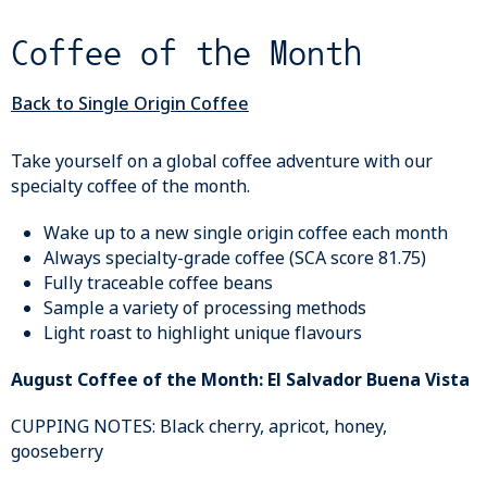
Coffee of the Month
Back to Single Origin Coffee
Take yourself on a global coffee adventure with our
specialty coffee of the month.
Wake up to a new single origin coffee each month
Always specialty-grade coffee (SCA score 81.75)
Fully traceable coffee beans
Sample a variety of processing methods
Light roast to highlight unique flavours
August Coffee of the Month: El Salvador Buena Vista
CUPPING NOTES: Black cherry, apricot, honey,
gooseberry