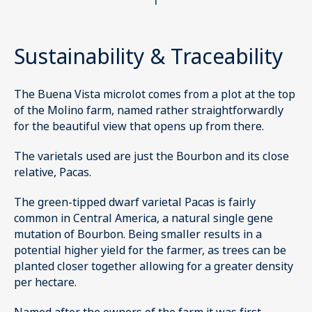
Sustainability & Traceability
The Buena Vista microlot comes from a plot at the top
of the Molino farm, named rather straightforwardly
for the beautiful view that opens up from there.
The varietals used are just the Bourbon and its close
relative, Pacas.
The green-tipped dwarf varietal Pacas is fairly
common in Central America, a natural single gene
mutation of Bourbon. Being smaller results in a
potential higher yield for the farmer, as trees can be
planted closer together allowing for a greater density
per hectare.