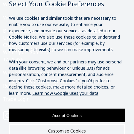
Select Your Cookie Preferences
What3Words:
///perfectly.strides.amplifier
Visit our roastery & kiosk.
We use cookies and similar tools that are necessary to
enable you to use our website, to enhance your
Brazier Coffee Roasters Roastery & Coffee Kiosk
experience, and provide our services, as detailed in our
Cookie Notice
. We also use these cookies to understand
Unit O20 & O21 Westpark,
how customers use our services (for example, by
Chelston,
measuring site visits) so we can make improvements.
Wellington, Somerset
TA21 9SF
With your consent, we and our partners may use personal
data (like browsing behaviour or unique IDs) for ads
What3Words:
///immediate.vivid.rounds
personalisation, content measurement, and audience
insights. Click "Customise Cookies" if you'd prefer to
Returns, Refunds & Exchanges
decline these cookies, make more detailed choices, or
learn more.
Learn how Google uses your data
Trade Login
Accept Cookies
Customise Cookies