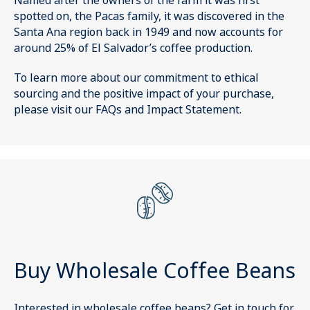
Named after the owners of the farm it was first
spotted on, the Pacas family, it was discovered in the
Santa Ana region back in 1949 and now accounts for
around 25% of El Salvador’s coffee production.
To learn more about our commitment to ethical
sourcing and the positive impact of your purchase,
please visit our FAQs and Impact Statement.
Buy Wholesale Coffee Beans
Interested in wholesale coffee beans?
Get in touch
for