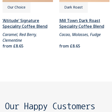
Our Choice
Dark Roast
‘Altitude’ Signature
Mill Town Dark Roast
Speciality Coffee Blend
Speciality Coffee Blend
Caramel, Red Berry,
Cacao, Molasses, Fudge
Clementine
from
£8.65
from
£8.65
Our Happy Customers