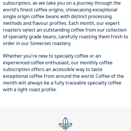
subscription, as we take you on a journey through the
world's finest coffee origins, showcasing exceptional
single origin coffee beans with distinct processing
methods and flavour profiles. Each month, our expert
roasters select an outstanding coffee from our collection
of specialty grade beans, carefully roasting them fresh to
order in our Somerset roastery.
Whether you're new to specialty coffee or an
experienced coffee enthusiast, our monthly coffee
subscription offers an accessible way to taste
exceptional coffee from around the world. Coffee of the
month will always be a fully traceable specialty coffee
with a light roast profile.