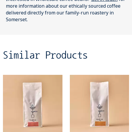
more information about our ethically sourced coffee
delivered directly from our family-run roastery in
Somerset.
Similar Products