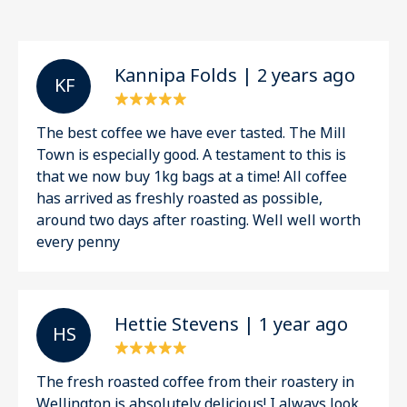
Kannipa Folds | 2 years ago
K F
The best coffee we have ever tasted. The Mill
Town is especially good. A testament to this is
that we now buy 1kg bags at a time! All coffee
has arrived as freshly roasted as possible,
around two days after roasting. Well well worth
every penny
Hettie Stevens | 1 year ago
H S
The fresh roasted coffee from their roastery in
Wellington is absolutely delicious! I always look