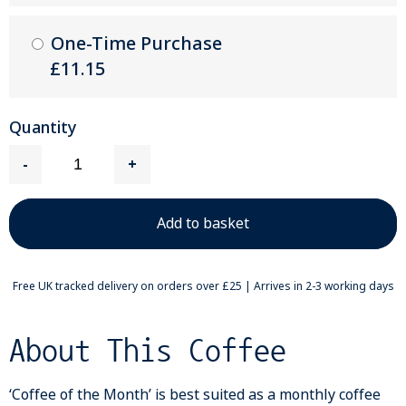
One-Time Purchase
£11.15
Quantity
-
+
Free UK tracked delivery on orders over £25 | Arrives in 2-3 working days
About This Coffee
‘Coffee of the Month’ is best suited as a monthly coffee