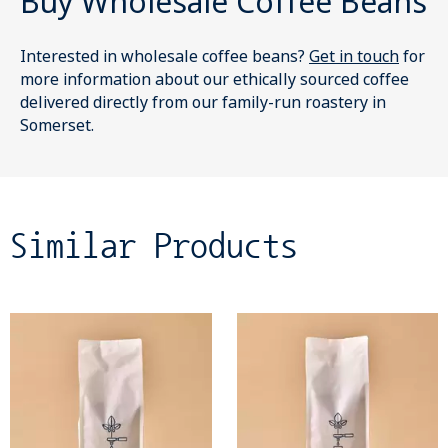
Buy Wholesale Coffee Beans
Interested in wholesale coffee beans?
Get in touch
for
more information about our ethically sourced coffee
delivered directly from our family-run roastery in
Somerset.
Similar Products