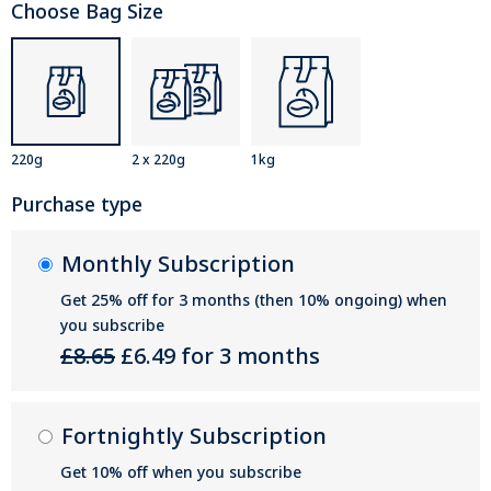
Choose Bag Size
220g
2 x 220g
1kg
Purchase type
Monthly Subscription
Get 25% off for 3 months (then 10% ongoing) when
you subscribe
£8.65
£6.49 for 3 months
Fortnightly Subscription
Get 10% off when you subscribe