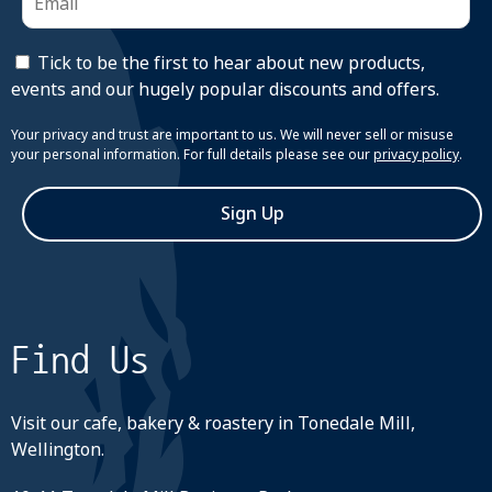
Tick to be the first to hear about new products,
events and our hugely popular discounts and offers.
Your privacy and trust are important to us. We will never sell or misuse
your personal information. For full details please see our
privacy policy
.
Sign Up
Find Us
Visit our cafe, bakery & roastery in Tonedale Mill,
Wellington.