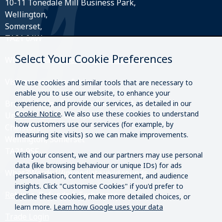
10-11 Tonedale Mill Business Park,
Wellington,
Somerset,
TA21 0AW
Select Your Cookie Preferences
What3Words:
///perfectly.strides.amplifier
Visit our roastery & kiosk.
We use cookies and similar tools that are necessary to
enable you to use our website, to enhance your
Brazier Coffee Roasters Roastery & Coffee Kiosk
experience, and provide our services, as detailed in our
Cookie Notice
. We also use these cookies to understand
Unit O20 & O21 Westpark,
how customers use our services (for example, by
Chelston,
measuring site visits) so we can make improvements.
Wellington, Somerset
TA21 9SF
With your consent, we and our partners may use personal
data (like browsing behaviour or unique IDs) for ads
What3Words:
///immediate.vivid.rounds
personalisation, content measurement, and audience
insights. Click "Customise Cookies" if you'd prefer to
Returns, Refunds & Exchanges
decline these cookies, make more detailed choices, or
learn more.
Learn how Google uses your data
Trade Login