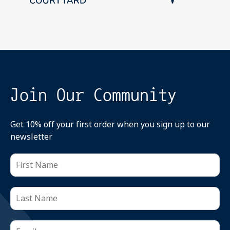
Join Our Community
Get 10% off your first order when you sign up to our
newsletter