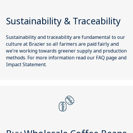
Sustainability & Traceability
Sustainability and traceability are fundamental to our
culture at Brazier so all farmers are paid fairly and
we’re working towards greener supply and production
methods. For more information read our FAQ page and
Impact Statement.