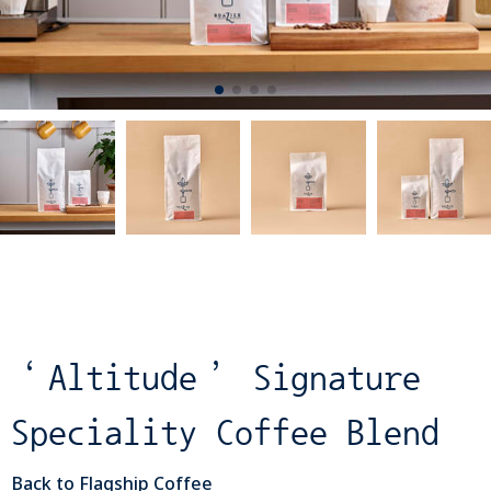
‘Altitude’ Signature
Speciality Coffee Blend
Back to Flagship Coffee