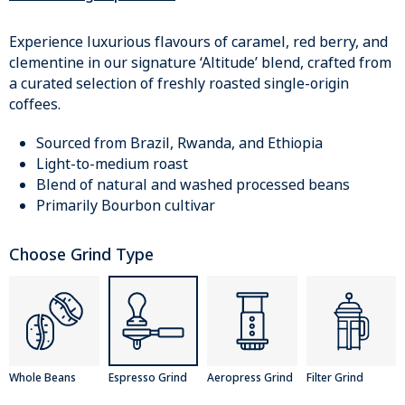
Experience luxurious flavours of caramel, red berry, and
clementine in our signature ‘Altitude’ blend, crafted from
a curated selection of freshly roasted single-origin
coffees.
Sourced from Brazil, Rwanda, and Ethiopia
Light-to-medium roast
Blend of natural and washed processed beans
Primarily Bourbon cultivar
Choose Grind Type
Whole Beans
Espresso Grind
Aeropress Grind
Filter Grind