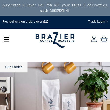
Subscribe & Save: Get 25% off your first 3 deliveries
with SUB3MONTHS
Free delivery on orders over £25
Trade Login >
Our Choice