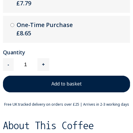
£7.79
One-Time Purchase
£8.65
Quantity
-
+
Free UK tracked delivery on orders over £25 | Arrives in 2-3 working days
About This Coffee