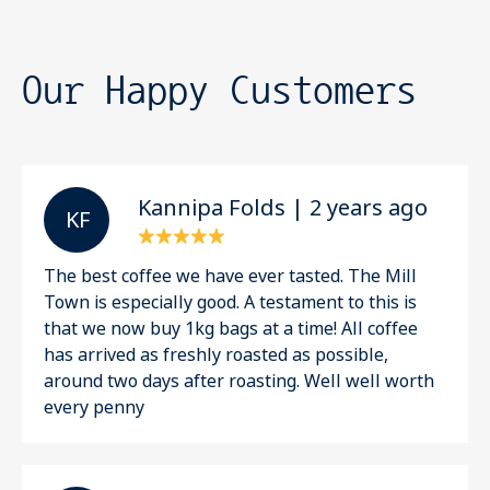
Our Happy Customers
Kannipa Folds | 2 years ago
K F
The best coffee we have ever tasted. The Mill
Town is especially good. A testament to this is
that we now buy 1kg bags at a time! All coffee
has arrived as freshly roasted as possible,
around two days after roasting. Well well worth
every penny