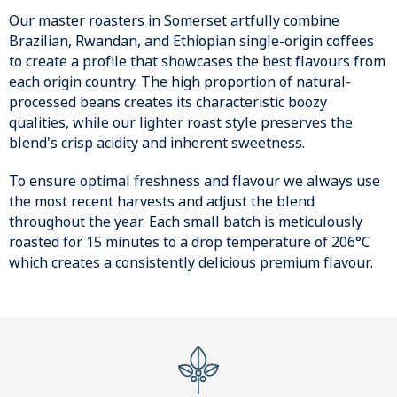
Our master roasters in Somerset artfully combine
Brazilian, Rwandan, and Ethiopian single-origin coffees
to create a profile that showcases the best flavours from
each origin country. The high proportion of natural-
processed beans creates its characteristic boozy
qualities, while our lighter roast style preserves the
blend's crisp acidity and inherent sweetness.
To ensure optimal freshness and flavour we always use
the most recent harvests and adjust the blend
throughout the year. Each small batch is meticulously
roasted for 15 minutes to a drop temperature of 206°C
which creates a consistently delicious premium flavour.