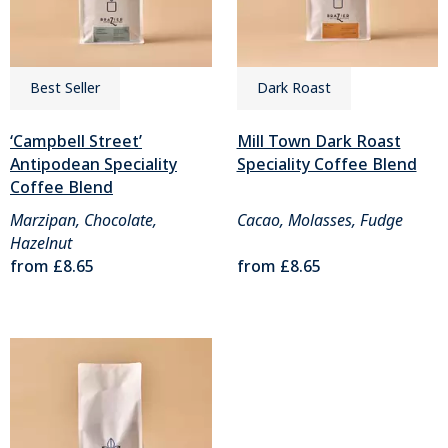
Best Seller
Dark Roast
‘Campbell Street’
Mill Town Dark Roast
Antipodean Speciality
Speciality Coffee Blend
Coffee Blend
Marzipan, Chocolate,
Cacao, Molasses, Fudge
Hazelnut
from
£8.65
from
£8.65