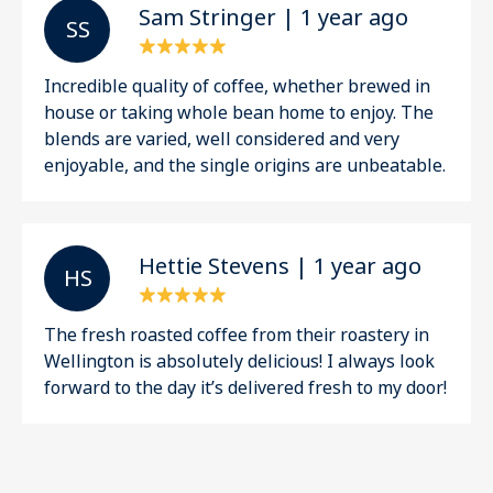
Sam Stringer | 1 year ago
S S
Incredible quality of coffee, whether brewed in
house or taking whole bean home to enjoy. The
blends are varied, well considered and very
enjoyable, and the single origins are unbeatable.
Hettie Stevens | 1 year ago
H S
The fresh roasted coffee from their roastery in
Wellington is absolutely delicious! I always look
forward to the day it’s delivered fresh to my door!