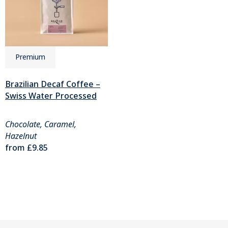
Premium
Brazilian Decaf Coffee –
Swiss Water Processed
Chocolate, Caramel,
Hazelnut
from
£9.85