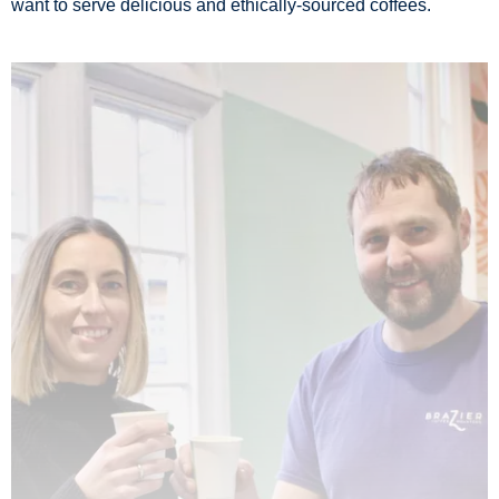
want to serve delicious and ethically-sourced coffees.