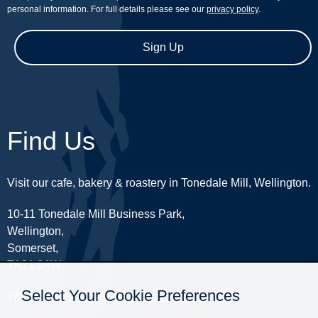
personal information. For full details please see our
privacy policy
.
Sign Up
Find Us
Visit our cafe, bakery & roastery in Tonedale Mill, Wellington.
10-11 Tonedale Mill Business Park,
Wellington,
Somerset,
TA21 0AW
Select Your Cookie Preferences
What3Words:
///perfectly.strides.amplifier