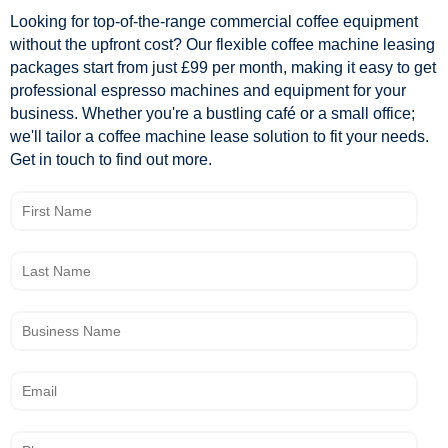
Looking for top-of-the-range commercial coffee equipment
without the upfront cost? Our flexible coffee machine leasing
packages start from just £99 per month, making it easy to get
professional espresso machines and equipment for your
business. Whether you're a bustling café or a small office;
we'll tailor a coffee machine lease solution to fit your needs.
Get in touch to find out more.