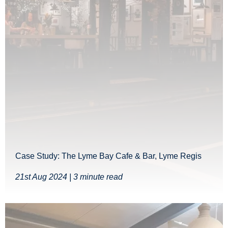
Case Study: The Lyme Bay Cafe & Bar, Lyme Regis
21st Aug 2024 | 3 minute read