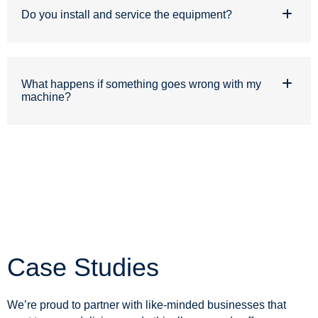
Do you install and service the equipment?
What happens if something goes wrong with my
machine?
Case Studies
We’re proud to partner with like-minded businesses that