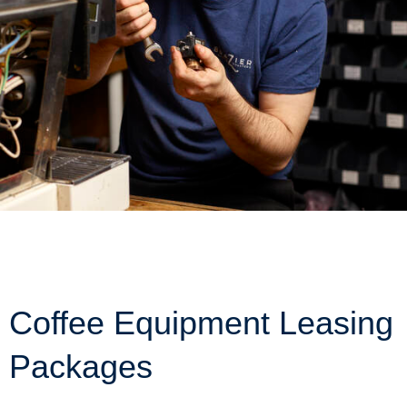
Coffee Equipment Leasing
Packages