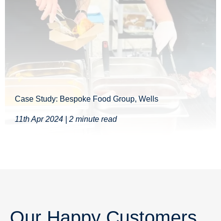
Case Study: Bespoke Food Group, Wells
11th Apr 2024 | 2 minute read
Our Happy Customers