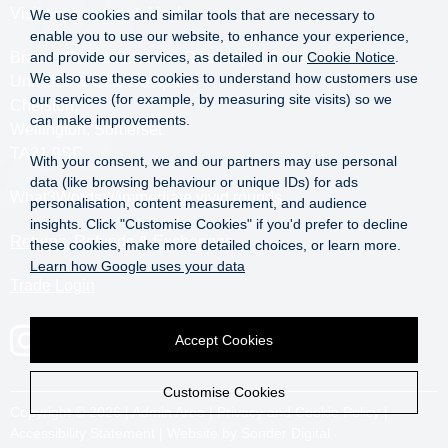
Visit our roastery & kiosk.
We use cookies and similar tools that are necessary to
enable you to use our website, to enhance your experience,
Brazier Coffee Roasters Roastery & Coffee Kiosk
and provide our services, as detailed in our
Cookie Notice
.
We also use these cookies to understand how customers use
Unit O20 & O21 Westpark,
our services (for example, by measuring site visits) so we
Chelston,
can make improvements.
Wellington, Somerset
TA21 9SF
With your consent, we and our partners may use personal
data (like browsing behaviour or unique IDs) for ads
What3Words:
///immediate.vivid.rounds
personalisation, content measurement, and audience
insights. Click "Customise Cookies" if you'd prefer to decline
Returns, Refunds & Exchanges
these cookies, make more detailed choices, or learn more.
Learn how Google uses your data
Trade Login
Accept Cookies
Customise Cookies
Copyright © 2026 |
Admin Area
|
Privacy and Cookie Policy
|
Accessibility Statement
|
Website by Sonder Digital