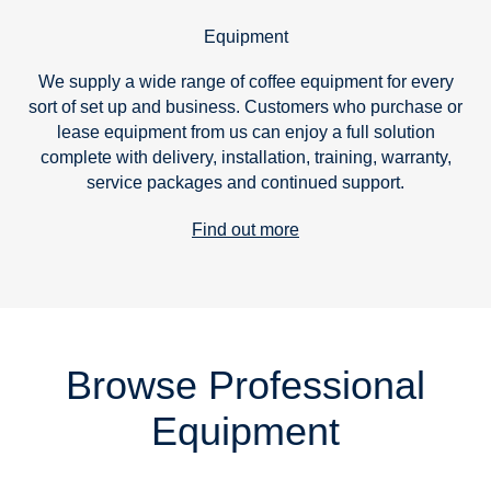
Equipment
We supply a wide range of coffee equipment for every
sort of set up and business. Customers who purchase or
lease equipment from us can enjoy a full solution
complete with delivery, installation, training, warranty,
service packages and continued support.
Find out more
Browse Professional
Equipment