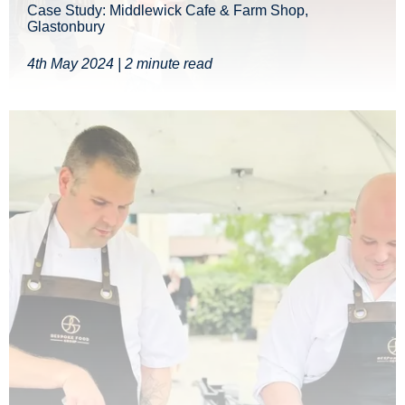
Case Study: Middlewick Cafe & Farm Shop,
Glastonbury
4th May 2024 | 2 minute read