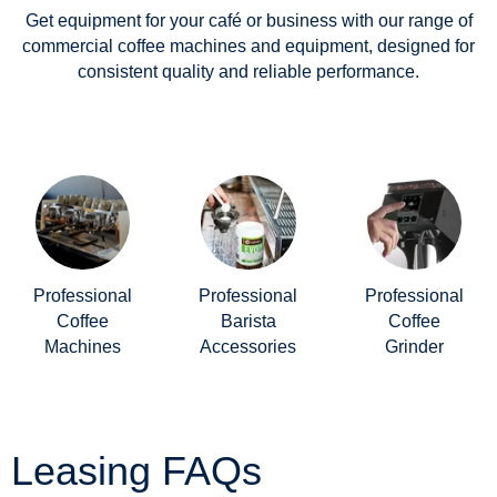
Get equipment for your café or business with our range of
commercial coffee machines and equipment, designed for
consistent quality and reliable performance.
Professional
Professional
Professional
Coffee
Barista
Coffee
Machines
Accessories
Grinder
Leasing FAQs