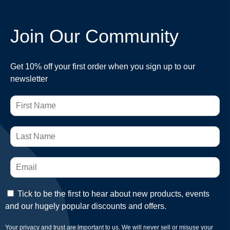
Join Our Community
Get 10% off your first order when you sign up to our
newsletter
Tick to be the first to hear about new products, events
and our hugely popular discounts and offers.
Your privacy and trust are important to us. We will never sell or misuse your