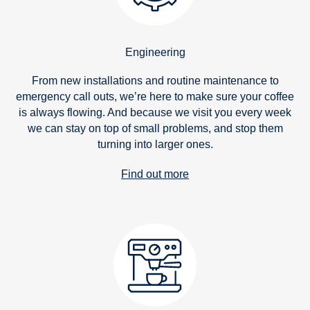
Engineering
From new installations and routine maintenance to
emergency call outs, we’re here to make sure your coffee
is always flowing. And because we visit you every week
we can stay on top of small problems, and stop them
turning into larger ones.
Find out more