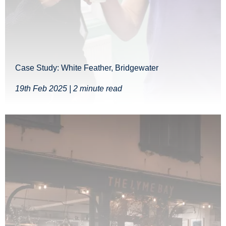
Case Study: White Feather, Bridgewater
19th Feb 2025 | 2 minute read