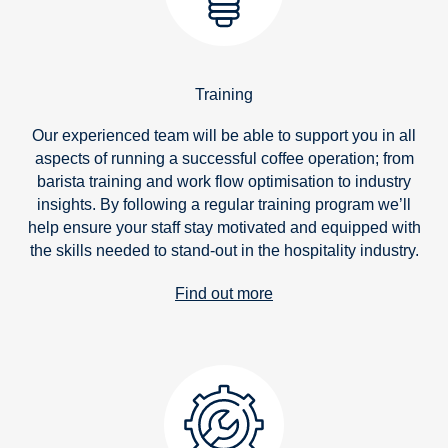
Training
Our experienced team will be able to support you in all
aspects of running a successful coffee operation; from
barista training and work flow optimisation to industry
insights. By following a regular training program we’ll
help ensure your staff stay motivated and equipped with
the skills needed to stand-out in the hospitality industry.
Find out more