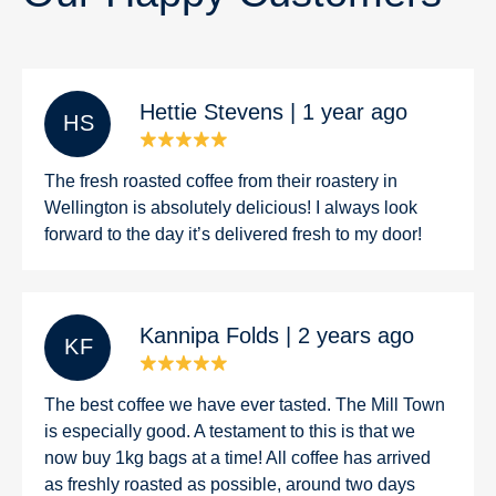
Hettie Stevens | 1 year ago
H S
The fresh roasted coffee from their roastery in
Wellington is absolutely delicious! I always look
forward to the day it’s delivered fresh to my door!
Kannipa Folds | 2 years ago
K F
The best coffee we have ever tasted. The Mill Town
is especially good. A testament to this is that we
now buy 1kg bags at a time! All coffee has arrived
as freshly roasted as possible, around two days