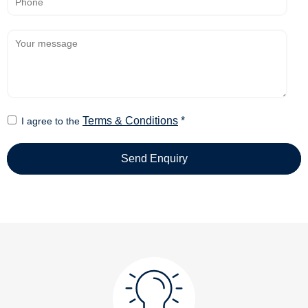
Terms & Conditions
*
I agree to the
Send Enquiry