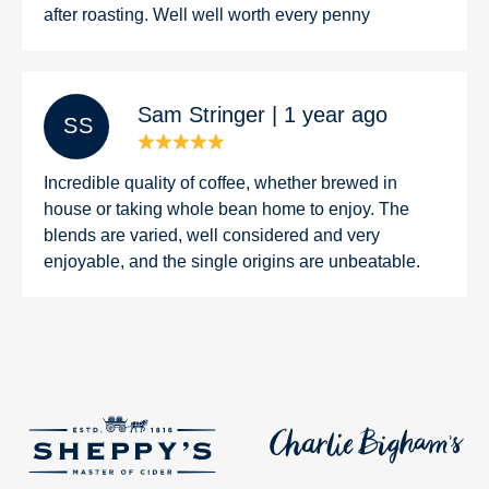
after roasting. Well well worth every penny
Sam Stringer | 1 year ago
S S
Incredible quality of coffee, whether brewed in
house or taking whole bean home to enjoy. The
blends are varied, well considered and very
enjoyable, and the single origins are unbeatable.