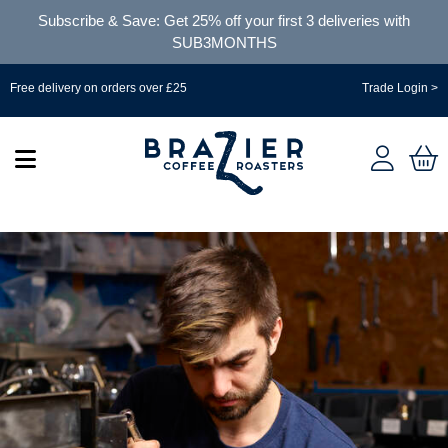
Subscribe & Save: Get 25% off your first 3 deliveries with
SUB3MONTHS
Free delivery on orders over £25
Trade Login >