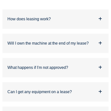
How does leasing work?
Will I own the machine at the end of my lease?
What happens if I'm not approved?
Can I get any equipment on a lease?