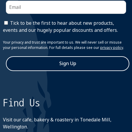
Tick to be the first to hear about new products,
events and our hugely popular discounts and offers.
Your privacy and trust are important to us. We will never sell or misuse
your personal information. For full details please see our
privacy policy
.
Sign Up
Find Us
Visit our cafe, bakery & roastery in Tonedale Mill,
Wellington.