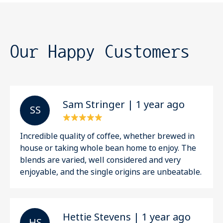
Our Happy Customers
Sam Stringer | 1 year ago
S S
Incredible quality of coffee, whether brewed in
house or taking whole bean home to enjoy. The
blends are varied, well considered and very
enjoyable, and the single origins are unbeatable.
Hettie Stevens | 1 year ago
H S