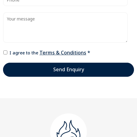
Terms & Conditions
*
I agree to the
Send Enquiry