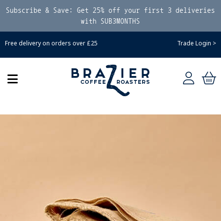
Subscribe & Save: Get 25% off your first 3 deliveries
with SUB3MONTHS
Free delivery on orders over £25
Trade Login >