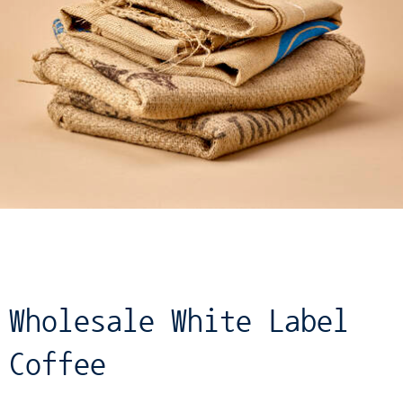
Wholesale White Label
Coffee