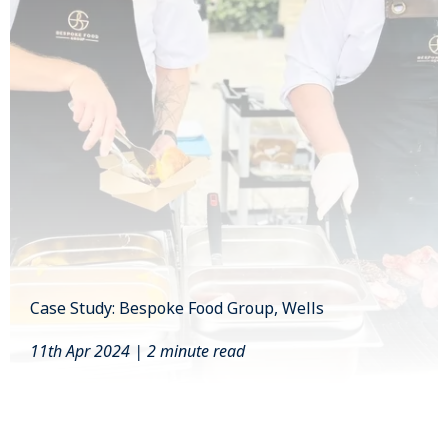
Case Study: Bespoke Food Group, Wells
11th Apr 2024 | 2 minute read