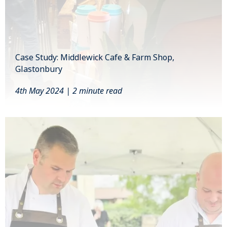
Case Study: Middlewick Cafe & Farm Shop,
Glastonbury
4th May 2024 | 2 minute read