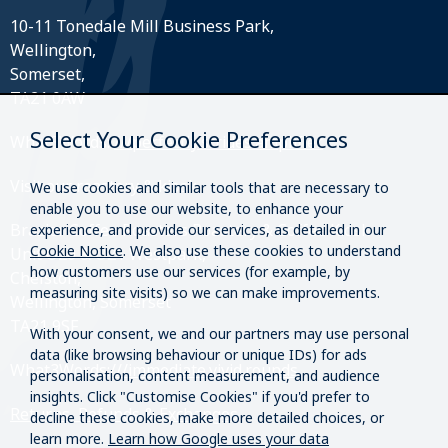
10-11 Tonedale Mill Business Park,
Wellington,
Somerset,
TA21 0AW
Select Your Cookie Preferences
What3Words:
///perfectly.strides.amplifier
Visit our roastery & kiosk.
We use cookies and similar tools that are necessary to
enable you to use our website, to enhance your
Brazier Coffee Roasters Roastery & Coffee Kiosk
experience, and provide our services, as detailed in our
Cookie Notice
. We also use these cookies to understand
Unit O20 & O21 Westpark,
how customers use our services (for example, by
Chelston,
measuring site visits) so we can make improvements.
Wellington, Somerset
TA21 9SF
With your consent, we and our partners may use personal
data (like browsing behaviour or unique IDs) for ads
What3Words:
///immediate.vivid.rounds
personalisation, content measurement, and audience
insights. Click "Customise Cookies" if you'd prefer to
Returns, Refunds & Exchanges
decline these cookies, make more detailed choices, or
learn more.
Learn how Google uses your data