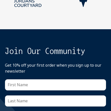
Join Our Community
Get 10% off your first order when you sign up to our
newsletter