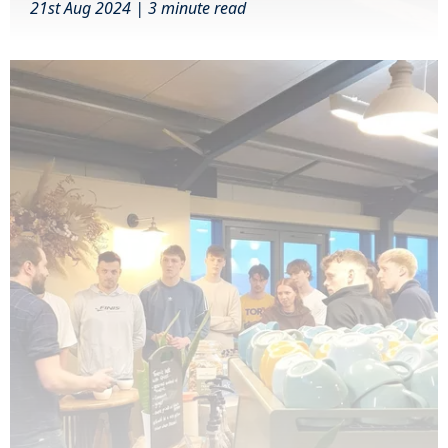
21st Aug 2024 | 3 minute read