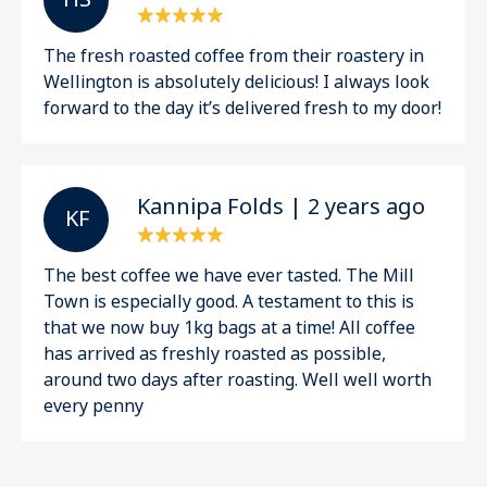
The fresh roasted coffee from their roastery in
Wellington is absolutely delicious! I always look
forward to the day it’s delivered fresh to my door!
Kannipa Folds | 2 years ago
K F
The best coffee we have ever tasted. The Mill
Town is especially good. A testament to this is
that we now buy 1kg bags at a time! All coffee
has arrived as freshly roasted as possible,
around two days after roasting. Well well worth
every penny