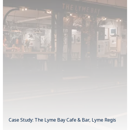
Case Study: The Lyme Bay Cafe & Bar, Lyme Regis