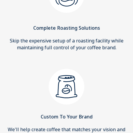
Complete Roasting Solutions
Skip the expensive setup of a roasting facility while
maintaining full control of your coffee brand.
Custom To Your Brand
We'll help create coffee that matches your vision and