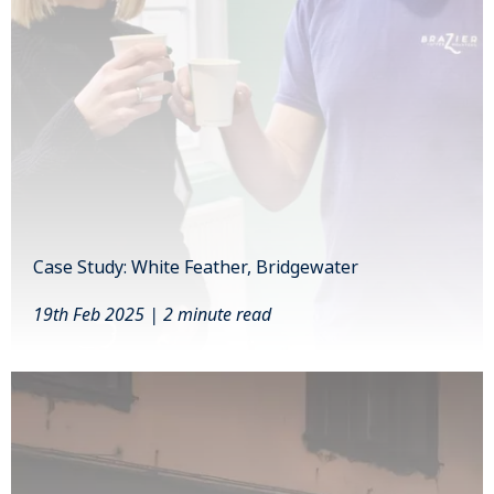
Case Study: White Feather, Bridgewater
19th Feb 2025 | 2 minute read