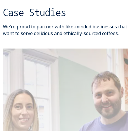
Case Studies
We’re proud to partner with like-minded businesses that
want to serve delicious and ethically-sourced coffees.