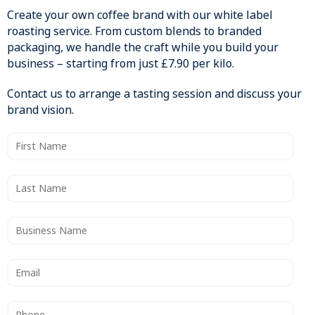
Create your own coffee brand with our white label
roasting service. From custom blends to branded
packaging, we handle the craft while you build your
business – starting from just £7.90 per kilo.
Contact us to arrange a tasting session and discuss your
brand vision.