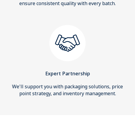
ensure consistent quality with every batch.
Expert Partnership
We'll support you with packaging solutions, price
point strategy, and inventory management.