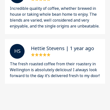
Incredible quality of coffee, whether brewed in
house or taking whole bean home to enjoy. The
blends are varied, well considered and very
enjoyable, and the single origins are unbeatable.
Hettie Stevens | 1 year ago
H S
The fresh roasted coffee from their roastery in
Wellington is absolutely delicious! I always look
forward to the day it’s delivered fresh to my door!