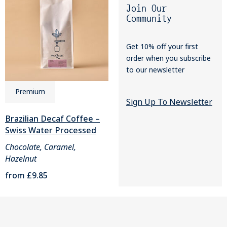
Join Our
Community
Get 10% off your first
order when you subscribe
to our newsletter
Premium
Sign Up To Newsletter
Brazilian Decaf Coffee –
Swiss Water Processed
Chocolate, Caramel,
Hazelnut
from
£9.85