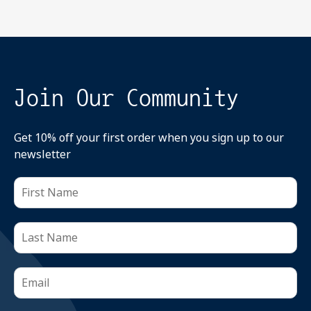
Join Our Community
Get 10% off your first order when you sign up to our
newsletter