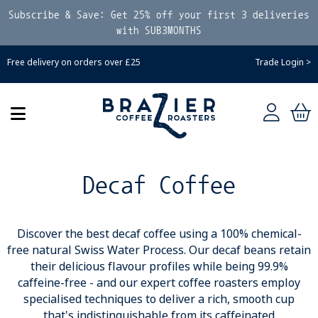
Subscribe & Save: Get 25% off your first 3 deliveries
with SUB3MONTHS
Free delivery on orders over £25
Trade Login >
Decaf Coffee
Discover the best decaf coffee using a 100% chemical-
free natural Swiss Water Process. Our decaf beans retain
their delicious flavour profiles while being 99.9%
caffeine-free - and our expert coffee roasters employ
specialised techniques to deliver a rich, smooth cup
that's indistinguishable from its caffeinated