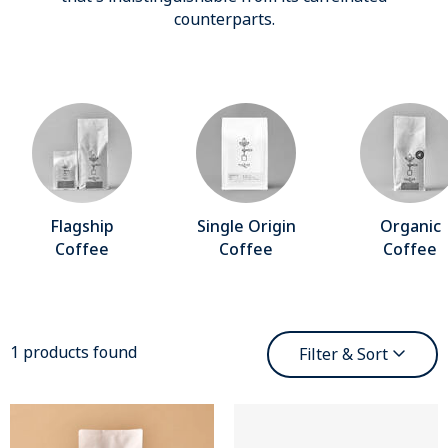
counterparts.
Flagship
Single Origin
Organic
Coffee
Coffee
Coffee
1 products found
Filter & Sort