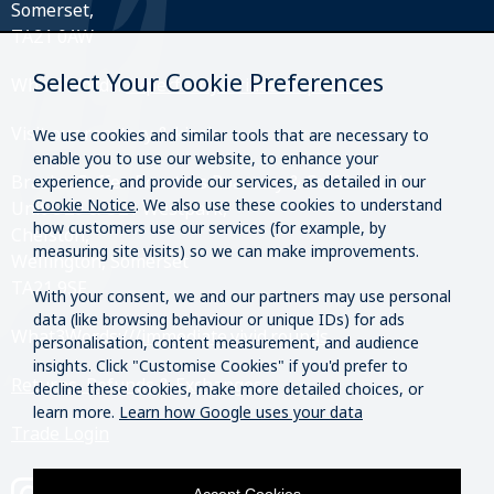
Somerset,
TA21 0AW
Select Your Cookie Preferences
What3Words:
///perfectly.strides.amplifier
Visit our roastery & kiosk.
We use cookies and similar tools that are necessary to
enable you to use our website, to enhance your
Brazier Coffee Roasters Roastery & Coffee Kiosk
experience, and provide our services, as detailed in our
Cookie Notice
. We also use these cookies to understand
Unit O20 & O21 Westpark,
how customers use our services (for example, by
Chelston,
measuring site visits) so we can make improvements.
Wellington, Somerset
TA21 9SF
With your consent, we and our partners may use personal
data (like browsing behaviour or unique IDs) for ads
What3Words:
///immediate.vivid.rounds
personalisation, content measurement, and audience
insights. Click "Customise Cookies" if you'd prefer to
Returns, Refunds & Exchanges
decline these cookies, make more detailed choices, or
learn more.
Learn how Google uses your data
Trade Login