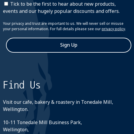
Tick to be the first to hear about new products,
events and our hugely popular discounts and offers.
Your privacy and trust are important to us. We will never sell or misuse
your personal information. For full details please see our
privacy policy
.
Sign Up
Find Us
Visit our cafe, bakery & roastery in Tonedale Mill,
Wellington.
10-11 Tonedale Mill Business Park,
Wellington,