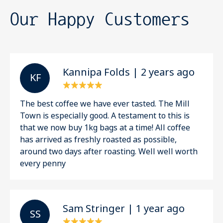
Our Happy Customers
Kannipa Folds | 2 years ago
K F
The best coffee we have ever tasted. The Mill
Town is especially good. A testament to this is
that we now buy 1kg bags at a time! All coffee
has arrived as freshly roasted as possible,
around two days after roasting. Well well worth
every penny
Sam Stringer | 1 year ago
S S