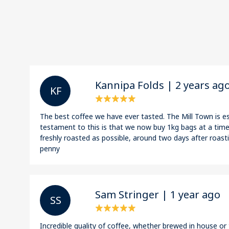
Kannipa Folds | 2 years ag
K F
The best coffee we have ever tasted. The Mill Town is es
testament to this is that we now buy 1kg bags at a time!
freshly roasted as possible, around two days after roasti
penny
Sam Stringer | 1 year ago
S S
Incredible quality of coffee, whether brewed in house o