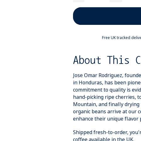
Free UK tracked deliv
About This C
Jose Omar Rodriguez, founde
in Honduras, has been pionee
commitment to quality is evid
hand-picking ripe cherries, 
Mountain, and finally drying 
organic beans arrive at our c
enhance their unique flavor p
Shipped fresh-to-order, you'
coffee available in the UK.