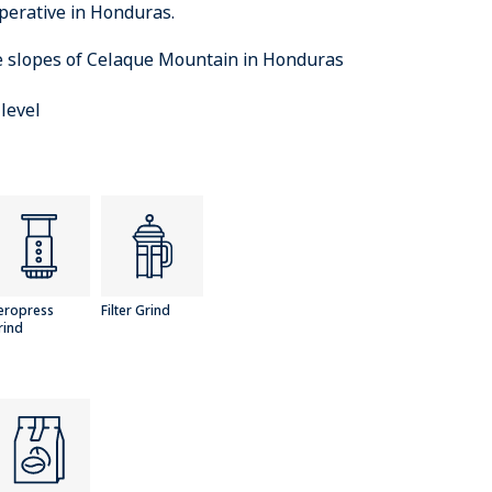
perative in Honduras.
e slopes of Celaque Mountain in Honduras
level
eropress
Filter Grind
rind