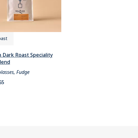
oast
 Dark Roast Speciality
lend
lasses, Fudge
65