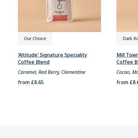
Our Choice
Dark R
‘Altitude’ Signature Speciality
Mill Town
Coffee Blend
Coffee B
Caramel, Red Berry, Clementine
Cacao, Mo
from
£8.65
from
£8.