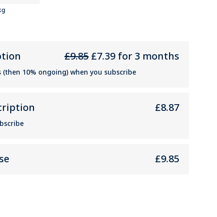
kg
ption
£9.85
£7.39 for 3 months
s (then 10% ongoing) when you subscribe
cription
£8.87
bscribe
se
£9.85