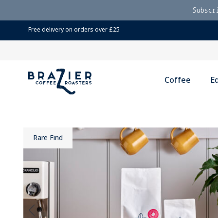
Subscr
Free delivery on orders over £25
Coffee
E
Rare Find