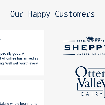
Our Happy Customers
o
pecially good. A
 All coffee has arrived as
ng. Well well worth every
r taking whole bean home