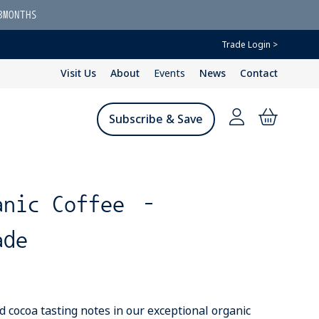
3MONTHS
Trade Login >
Visit Us
About
Events
News
Contact
Subscribe & Save
anic Coffee –
ade
d cocoa tasting notes in our exceptional organic