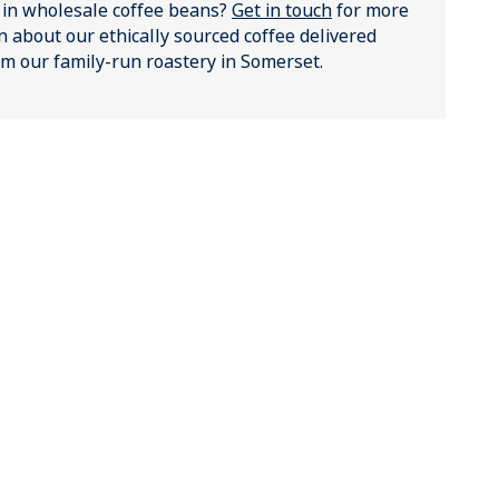
 in wholesale coffee beans?
Get in touch
for more
n about our ethically sourced coffee delivered
rom our family-run roastery in Somerset.