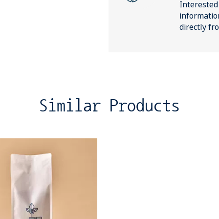
Interested
informatio
directly f
Similar Products