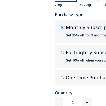
220g
2 x 220g
1
Purchase type
Monthly Subscri
Get 25% off for 3 month
Fortnightly Subs
Get 10% off when you su
One-Time Purcha
Quantity
-
+