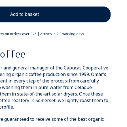
ery on orders over £25 | Arrives in 2-3 working days
offee
r and general manager of the Capucas Cooperative
ring organic coffee production since 1999. Omar’s
ent in every step of the process; from carefully
to washing them in pure water from Celaque
them in state-of-the-art solar dryers. Once these
offee roastery in Somerset, we lightly roast them to
rofile.
re guaranteed to receive some of the best organic