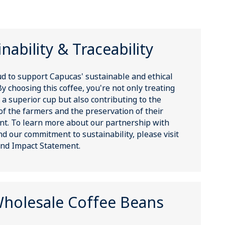
nability & Traceability
d to support Capucas' sustainable and ethical
By choosing this coffee, you're not only treating
 a superior cup but also contributing to the
of the farmers and the preservation of their
t. To learn more about our partnership with
d our commitment to sustainability, please visit
nd Impact Statement.
holesale Coffee Beans