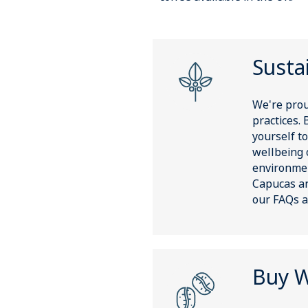
Sustai
We're prou
practices. 
yourself to
wellbeing 
environmen
Capucas an
our FAQs a
Buy W