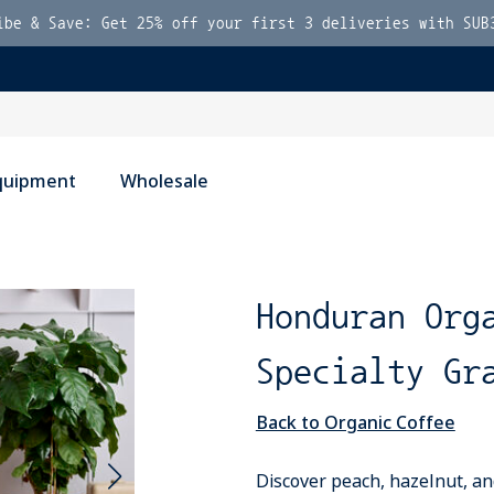
ibe & Save: Get 25% off your first 3 deliveries with SUB
quipment
Wholesale
Honduran Org
Specialty Gr
Back to Organic Coffee
Discover peach, hazelnut, an