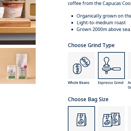
coffee from the Capucas Coo
Organically grown on th
Light-to-medium roast
Grown 2000m above sea 
Choose Grind Type
Whole Beans
Espresso Grind
A
G
Choose Bag Size