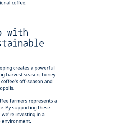
onal coffee.
p with
stainable
eping creates a powerful
ing harvest season, honey
 coffee's off-season and
opolis.
offee farmers represents a
re. By supporting these
 we're investing in a
e environment.