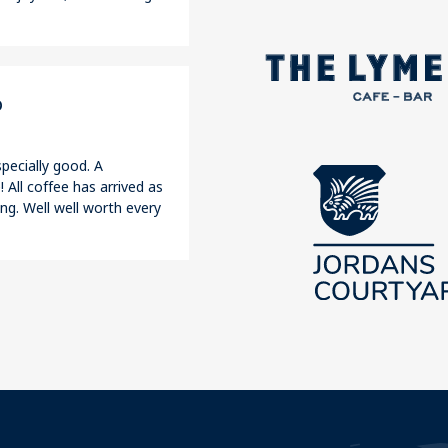
o
pecially good. A
 All coffee has arrived as
ng. Well well worth every