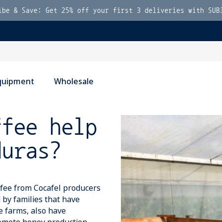
ibe & Save: Get 25% off your first 3 deliveries with SUB
quipment
Wholesale
ffee help
duras?
ffee from Cocafel producers
 by families that have
ee farms, also have