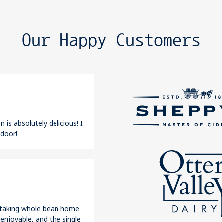
Our Happy Customers
 is absolutely delicious! I
 door!
r taking whole bean home
 enjoyable, and the single