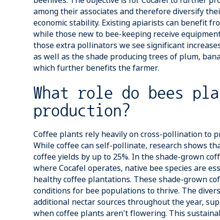
beehives. The objective is for Cocafel to further 
among their associates and therefore diversify the
economic stability. Existing apiarists can benefit f
while those new to bee-keeping receive equipment 
those extra pollinators we see significant increases
as well as the shade producing trees of plum, ba
which further benefits the farmer.
What role do bees pla
production?
Coffee plants rely heavily on cross-pollination to 
While coffee can self-pollinate, research shows tha
coffee yields by up to 25%. In the shade-grown cof
where Cocafel operates, native bee species are ess
healthy coffee plantations. These shade-grown cof
conditions for bee populations to thrive. The diver
additional nectar sources throughout the year, su
when coffee plants aren't flowering. This sustainab