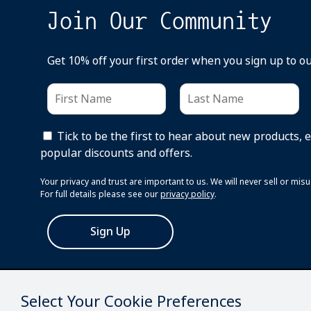
Join Our Community
Get 10% off your first order when you sign up to o
Tick to be the first to hear about new products, 
popular discounts and offers.
Your privacy and trust are important to us. We will never sell or mi
For full details please see our
privacy policy
.
Sign Up
Select Your Cookie Preferences