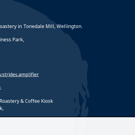
roastery in Tonedale Mill, Wellington.
iness Park,
y.strides.amplifier
.
Roastery & Coffee Kiosk
k,