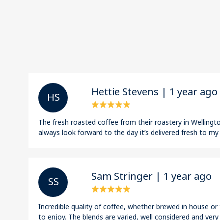
Hettie Stevens | 1 year ago
H S
The fresh roasted coffee from their roastery in Wellington
always look forward to the day it’s delivered fresh to my
Sam Stringer | 1 year ago
S S
Incredible quality of coffee, whether brewed in house o
to enjoy. The blends are varied, well considered and very