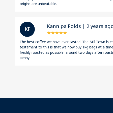
origins are unbeatable.
Kannipa Folds | 2 years ag
K F
The best coffee we have ever tasted. The Mill Town is es
testament to this is that we now buy 1kg bags at a time!
freshly roasted as possible, around two days after roasti
penny