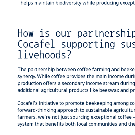
helps maintain biodiversity while producing excepti
How is our partnershi
Cocafel supporting su
livehoods?
The partnership between coffee farming and beeke
synergy. While coffee provides the main income dur
production offers a secondary income stream during
additional agricultural products like beeswax and pr
Cocafel's initiative to promote beekeeping among c
forward-thinking approach to sustainable agricultu
farmers, we're not just sourcing exceptional coffee –
system that benefits both local communities and th