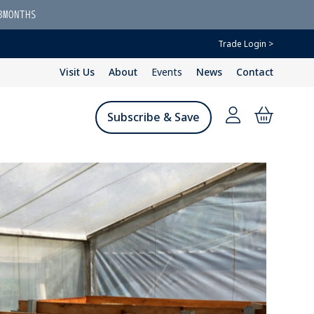
3MONTHS
Trade Login >
Visit Us
About
Events
News
Contact
Subscribe & Save