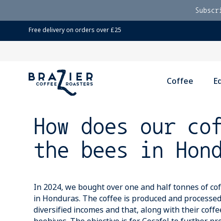
Subscr
Free delivery on orders over £25
Coffee
E
How does our co
the bees in Hon
In 2024, we bought over one and half tonnes of co
in Honduras. The coffee is produced and processed
diversified incomes and that, along with their coff