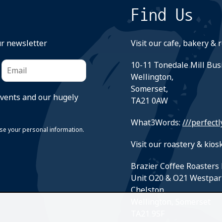
Find Us
ur newsletter
Visit our cafe, bakery & 
10-11 Tonedale Mill Bus
Wellington,
Somerset,
events and our hugely
TA21 0AW
What3Words:
///perfectl
suse your personal information.
Visit our roastery & kiosk
Brazier Coffee Roasters 
Unit O20 & O21 Westpar
Chelston,
Wellington, Somerset
TA21 9SF