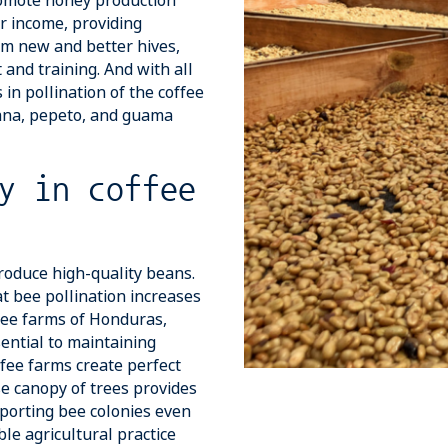
promote honey production
ir income, providing
rom new and better hives,
and training. And with all
 in pollination of the coffee
nana, pepeto, and guama
y in coffee
produce high-quality beans.
t bee pollination increases
fee farms of Honduras,
ential to maintaining
fee farms create perfect
se canopy of trees provides
pporting bee colonies even
le agricultural practice