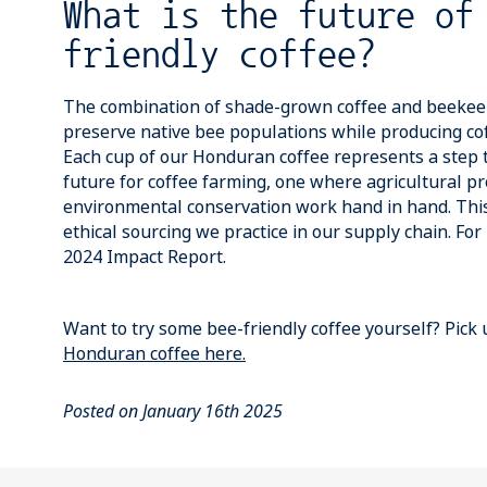
What is the future of
friendly coffee?
The combination of shade-grown coffee and beekeep
preserve native bee populations while producing cof
Each cup of our Honduran coffee represents a step
future for coffee farming, one where agricultural pr
environmental conservation work hand in hand. This
ethical sourcing we practice in our supply chain. Fo
2024 Impact Report.
Want to try some bee-friendly coffee yourself? Pick
Honduran coffee
here.
Posted on January 16th 2025