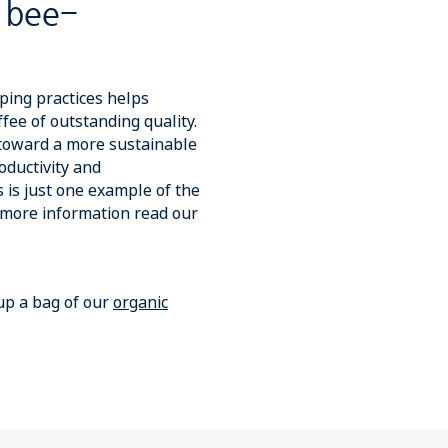
 bee-
ing practices helps
fee of outstanding quality.
 toward a more sustainable
oductivity and
 is just one example of the
r more information read our
 up a bag of our
organic