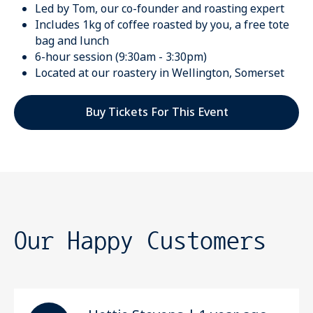
Led by Tom, our co-founder and roasting expert
Includes 1kg of coffee roasted by you, a free tote
bag and lunch
6-hour session (9:30am - 3:30pm)
Located at our roastery in Wellington, Somerset
Buy Tickets For This Event
Our Happy Customers