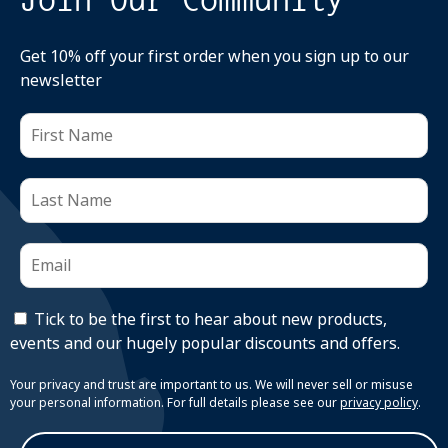
Get 10% off your first order when you sign up to our
newsletter
Tick to be the first to hear about new products,
events and our hugely popular discounts and offers.
Your privacy and trust are important to us. We will never sell or misuse
your personal information. For full details please see our
privacy policy
.