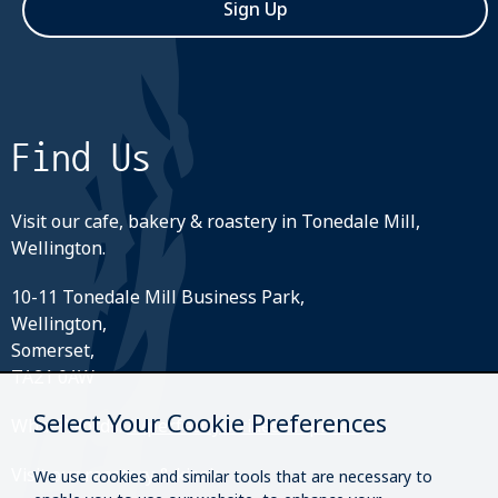
Sign Up
Find Us
Visit our cafe, bakery & roastery in Tonedale Mill,
Wellington.
10-11 Tonedale Mill Business Park,
Wellington,
Somerset,
TA21 0AW
Select Your Cookie Preferences
What3Words:
///perfectly.strides.amplifier
Visit our roastery & kiosk.
We use cookies and similar tools that are necessary to