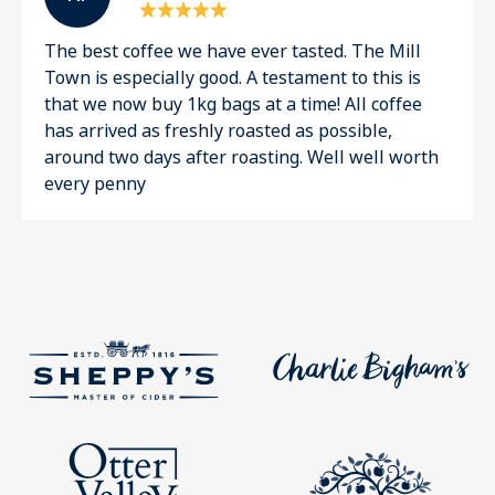
The best coffee we have ever tasted. The Mill
Town is especially good. A testament to this is
that we now buy 1kg bags at a time! All coffee
has arrived as freshly roasted as possible,
around two days after roasting. Well well worth
every penny