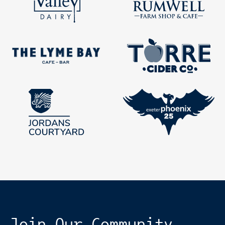
Join Our Community