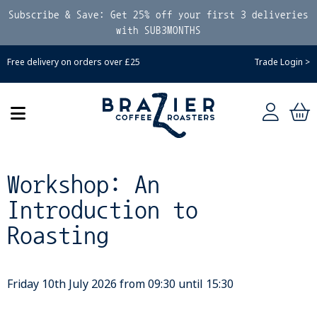
Subscribe & Save: Get 25% off your first 3 deliveries
with SUB3MONTHS
Free delivery on orders over £25
Trade Login >
Workshop: An
Introduction to
Roasting
Friday 10th July 2026 from 09:30 until 15:30