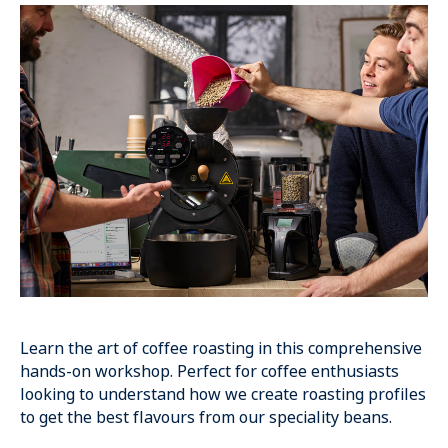
Learn the art of coffee roasting in this comprehensive
hands-on workshop. Perfect for coffee enthusiasts
looking to understand how we create roasting profiles
to get the best flavours from our speciality beans.