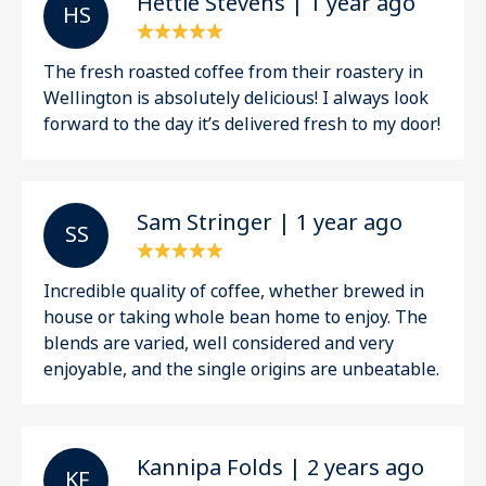
Hettie Stevens | 1 year ago
H S
The fresh roasted coffee from their roastery in
Wellington is absolutely delicious! I always look
forward to the day it’s delivered fresh to my door!
Sam Stringer | 1 year ago
S S
Incredible quality of coffee, whether brewed in
house or taking whole bean home to enjoy. The
blends are varied, well considered and very
enjoyable, and the single origins are unbeatable.
Kannipa Folds | 2 years ago
K F