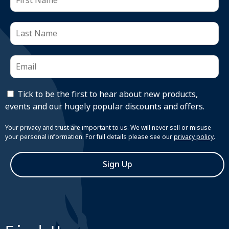
Tick to be the first to hear about new products,
events and our hugely popular discounts and offers.
Your privacy and trust are important to us. We will never sell or misuse
your personal information. For full details please see our
privacy policy
.
Sign Up