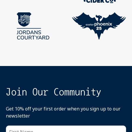
Join Our Community
Get 10% off your first order when you sign up to our
newsletter