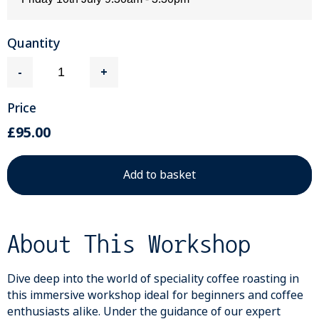
Quantity
-
+
Price
£95.00
About This Workshop
Dive deep into the world of speciality coffee roasting in
this immersive workshop ideal for beginners and coffee
enthusiasts alike. Under the guidance of our expert