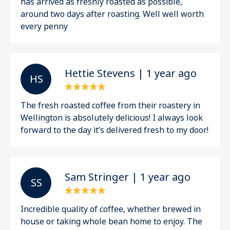
has arrived as freshly roasted as possible,
around two days after roasting. Well well worth
every penny
Hettie Stevens | 1 year ago
H S
The fresh roasted coffee from their roastery in
Wellington is absolutely delicious! I always look
forward to the day it’s delivered fresh to my door!
Sam Stringer | 1 year ago
S S
Incredible quality of coffee, whether brewed in
house or taking whole bean home to enjoy. The