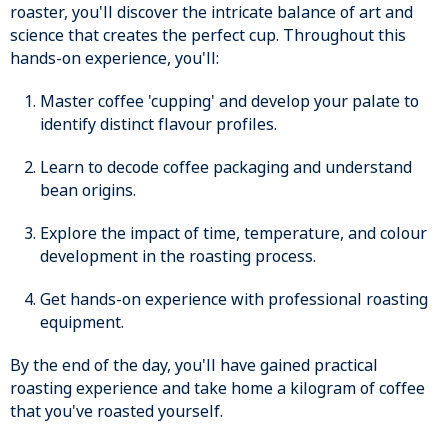
roaster, you'll discover the intricate balance of art and
science that creates the perfect cup. Throughout this
hands-on experience, you'll:
Master coffee 'cupping' and develop your palate to
identify distinct flavour profiles.
Learn to decode coffee packaging and understand
bean origins.
Explore the impact of time, temperature, and colour
development in the roasting process.
Get hands-on experience with professional roasting
equipment.
By the end of the day, you'll have gained practical
roasting experience and take home a kilogram of coffee
that you've roasted yourself.