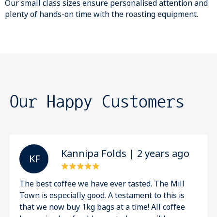
Our small class sizes ensure personalised attention and
plenty of hands-on time with the roasting equipment.
Our Happy Customers
Kannipa Folds | 2 years ago
K F
The best coffee we have ever tasted. The Mill
Town is especially good. A testament to this is
that we now buy 1kg bags at a time! All coffee