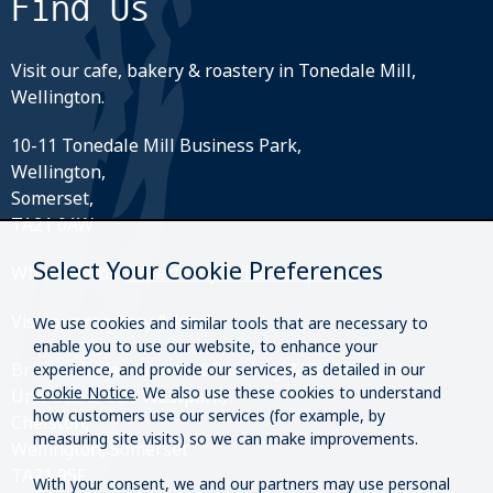
Find Us
Visit our cafe, bakery & roastery in Tonedale Mill,
Wellington.
10-11 Tonedale Mill Business Park,
Wellington,
Somerset,
TA21 0AW
Select Your Cookie Preferences
What3Words:
///perfectly.strides.amplifier
Visit our roastery & kiosk.
We use cookies and similar tools that are necessary to
enable you to use our website, to enhance your
Brazier Coffee Roasters Roastery & Coffee Kiosk
experience, and provide our services, as detailed in our
Cookie Notice
. We also use these cookies to understand
Unit O20 & O21 Westpark,
how customers use our services (for example, by
Chelston,
measuring site visits) so we can make improvements.
Wellington, Somerset
TA21 9SF
With your consent, we and our partners may use personal