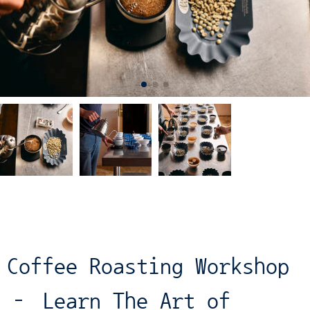
Coffee Roasting Workshop
– Learn The Art of