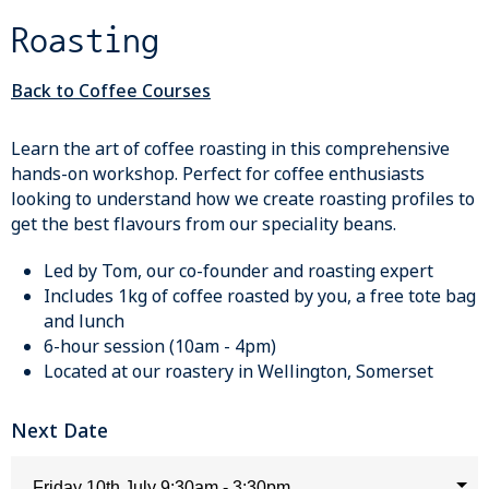
Roasting
Back to Coffee Courses
Learn the art of coffee roasting in this comprehensive
hands-on workshop. Perfect for coffee enthusiasts
looking to understand how we create roasting profiles to
get the best flavours from our speciality beans.
Led by Tom, our co-founder and roasting expert
Includes 1kg of coffee roasted by you, a free tote bag
and lunch
6-hour session (10am - 4pm)
Located at our roastery in Wellington, Somerset
Next Date