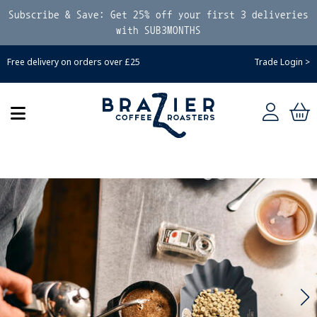
Subscribe & Save: Get 25% off your first 3 deliveries
with SUB3MONTHS
Free delivery on orders over £25
Trade Login >