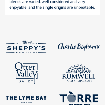
blends are varied, well considered and very
enjoyable, and the single origins are unbeatable.