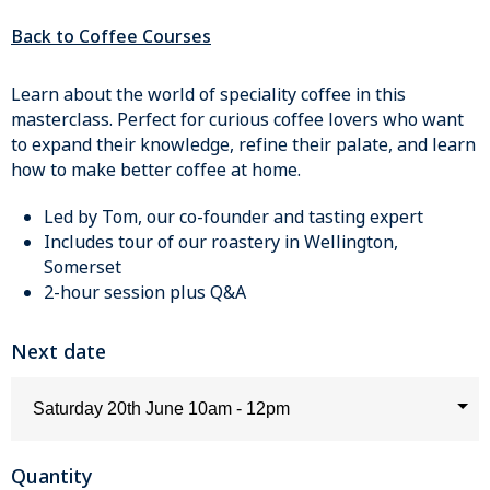
Back to Coffee Courses
Learn about the world of speciality coffee in this
masterclass. Perfect for curious coffee lovers who want
to expand their knowledge, refine their palate, and learn
how to make better coffee at home.
Led by Tom, our co-founder and tasting expert
Includes tour of our roastery in Wellington,
Somerset
2-hour session plus Q&A
Next date
Quantity