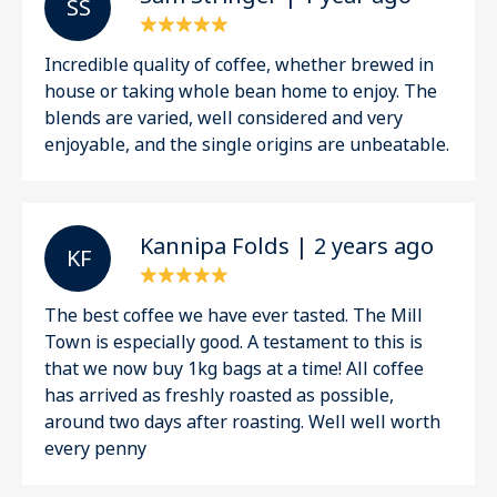
S S
Incredible quality of coffee, whether brewed in
house or taking whole bean home to enjoy. The
blends are varied, well considered and very
enjoyable, and the single origins are unbeatable.
Kannipa Folds | 2 years ago
K F
The best coffee we have ever tasted. The Mill
Town is especially good. A testament to this is
that we now buy 1kg bags at a time! All coffee
has arrived as freshly roasted as possible,
around two days after roasting. Well well worth
every penny