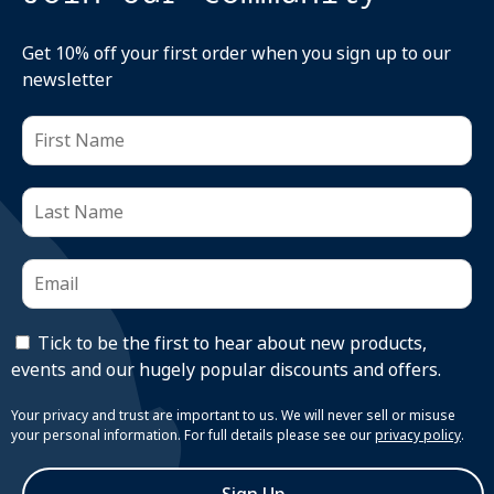
Get 10% off your first order when you sign up to our
newsletter
Tick to be the first to hear about new products,
events and our hugely popular discounts and offers.
Your privacy and trust are important to us. We will never sell or misuse
your personal information. For full details please see our
privacy policy
.