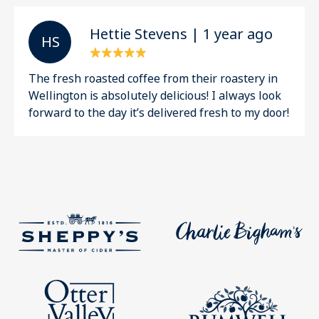
Hettie Stevens | 1 year ago
H S
The fresh roasted coffee from their roastery in
Wellington is absolutely delicious! I always look
forward to the day it’s delivered fresh to my door!