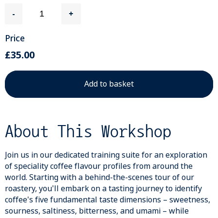
-
+
Price
£35.00
About This Workshop
Join us in our dedicated training suite for an exploration
of speciality coffee flavour profiles from around the
world. Starting with a behind-the-scenes tour of our
roastery, you'll embark on a tasting journey to identify
coffee's five fundamental taste dimensions – sweetness,
sourness, saltiness, bitterness, and umami – while