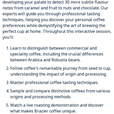
developing your palate to detect 30 more subtle flavour
notes from caramel and fruit to nuts and chocolate. Our
experts will guide you through professional tasting
techniques, helping you discover your personal coffee
preferences while demystifying the art of brewing the
perfect cup at home. Throughout this interactive session,
you'll:
Learn to distinguish between commercial and
speciality coffee, including the crucial differences
between Arabica and Robusta beans.
Follow coffee's remarkable journey from seed to cup,
understanding the impact of origin and processing.
Master professional coffee tasting techniques.
Sample and compare distinctive coffees from various
origins and processing methods.
Watch a live roasting demonstration and discover
what makes Brazier coffee unique.