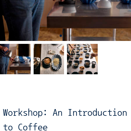
Workshop: An Introduction
to Coffee