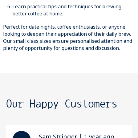
Learn practical tips and techniques for brewing
better coffee at home.
Perfect for date nights, coffee enthusiasts, or anyone
looking to deepen their appreciation of their daily brew.
Our small class sizes ensure personalised attention and
plenty of opportunity for questions and discussion.
Our Happy Customers
Sam Stringer | 1 year ago