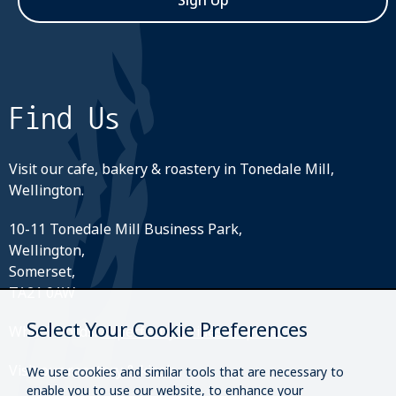
Sign Up
Find Us
Visit our cafe, bakery & roastery in Tonedale Mill,
Wellington.
10-11 Tonedale Mill Business Park,
Wellington,
Somerset,
TA21 0AW
Select Your Cookie Preferences
What3Words:
///perfectly.strides.amplifier
Visit our roastery & kiosk.
We use cookies and similar tools that are necessary to
enable you to use our website, to enhance your