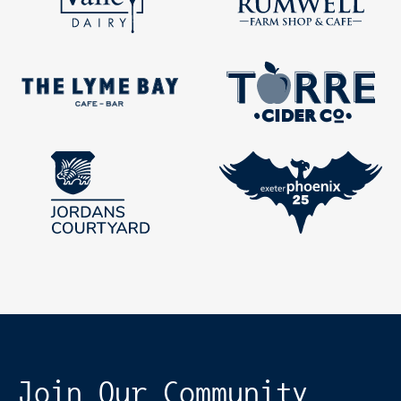
Join Our Community