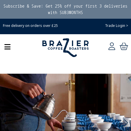
Subscribe & Save: Get 25% off your first 3 deliveries
with SUB3MONTHS
Free delivery on orders over £25
Trade Login >