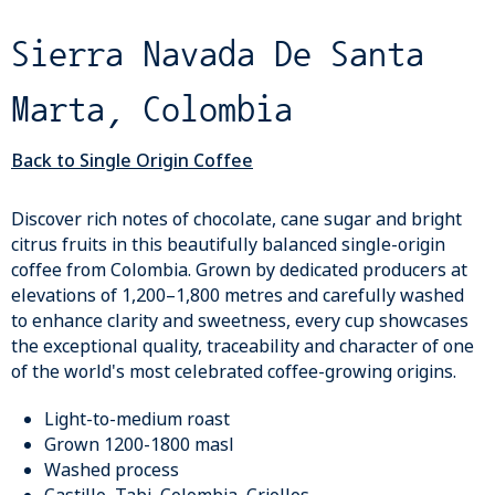
Sierra Navada De Santa
Marta, Colombia
Back to Single Origin Coffee
Discover rich notes of chocolate, cane sugar and bright
citrus fruits in this beautifully balanced single-origin
coffee from Colombia. Grown by dedicated producers at
elevations of 1,200–1,800 metres and carefully washed
to enhance clarity and sweetness, every cup showcases
the exceptional quality, traceability and character of one
of the world's most celebrated coffee-growing origins.
Light-to-medium roast
Grown 1200-1800 masl
Washed process