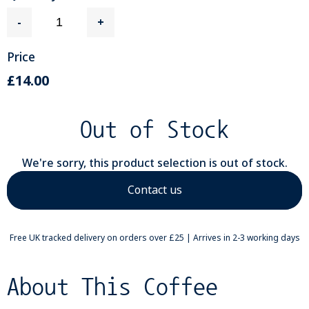
-
+
Price
£14.00
Out of Stock
We're sorry, this product selection is out of stock.
Contact us
Free UK tracked delivery on orders over £25 | Arrives in 2-3 working days
About This Coffee