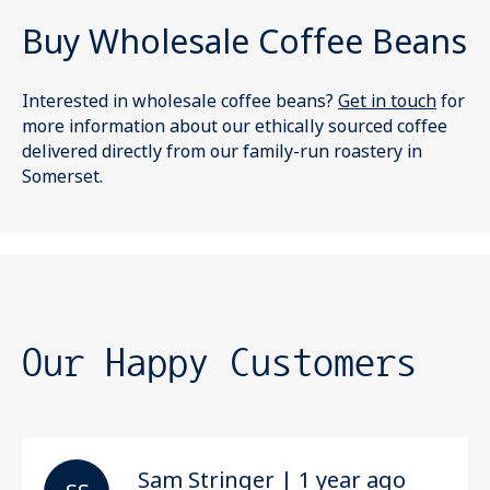
Buy Wholesale Coffee Beans
Interested in wholesale coffee beans?
Get in touch
for
more information about our ethically sourced coffee
delivered directly from our family-run roastery in
Somerset.
Our Happy Customers
Sam Stringer | 1 year ago