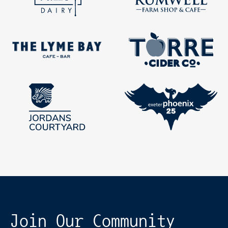
Join Our Community