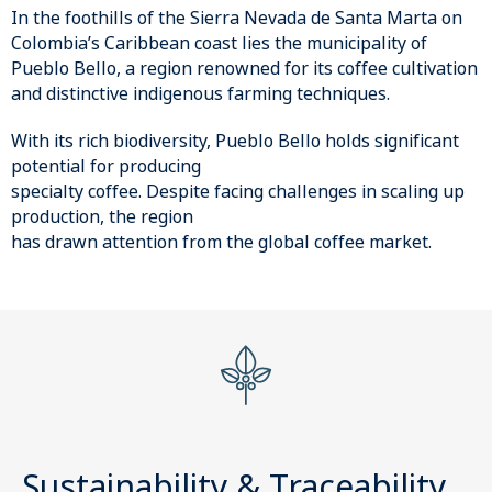
In the foothills of the Sierra Nevada de Santa Marta on
Colombia’s Caribbean coast lies the municipality of
Pueblo Bello, a region renowned for its coffee cultivation
and distinctive indigenous farming techniques.
With its rich biodiversity, Pueblo Bello holds significant
potential for producing
specialty coffee. Despite facing challenges in scaling up
production, the region
has drawn attention from the global coffee market.
Sustainability & Traceability