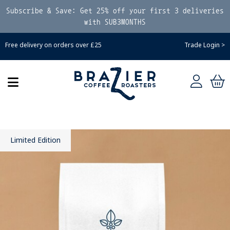
Subscribe & Save: Get 25% off your first 3 deliveries
with SUB3MONTHS
Free delivery on orders over £25
Trade Login >
Limited Edition