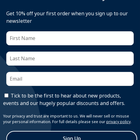
Get 10% off your first order when you sign up to our
newsletter
Tick to be the first to hear about new products,
events and our hugely popular discounts and offers.
Your privacy and trust are important to us. We will never sell or misuse
your personal information. For full details please see our
privacy policy
.
Sign Up