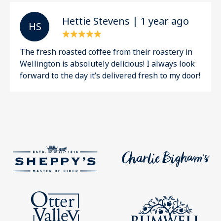
Hettie Stevens | 1 year ago
H S
The fresh roasted coffee from their roastery in
Wellington is absolutely delicious! I always look
forward to the day it’s delivered fresh to my door!