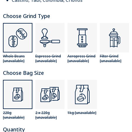
Castillo, Tabi, Colombia, Criollos
Choose Grind Type
Whole Beans
Espresso Grind
Aeropress Grind
Filter Grind
[unavailable]
[unavailable]
[unavailable]
[unavailable]
Choose Bag Size
220g
2 x 220g
1kg [unavailable]
[unavailable]
[unavailable]
Quantity