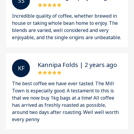
S S
Incredible quality of coffee, whether brewed in
house or taking whole bean home to enjoy. The
blends are varied, well considered and very
enjoyable, and the single origins are unbeatable.
Kannipa Folds | 2 years ago
K F
The best coffee we have ever tasted. The Mill
Town is especially good. A testament to this is
that we now buy 1kg bags at a time! All coffee
has arrived as freshly roasted as possible,
around two days after roasting. Well well worth
every penny