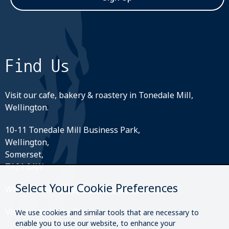
Find Us
Visit our cafe, bakery & roastery in Tonedale Mill,
Wellington.
10-11 Tonedale Mill Business Park,
Wellington,
Somerset,
TA21 0AW
Select Your Cookie Preferences
What3Words:
///perfectly.strides.amplifier
Visit our roastery & kiosk.
We use cookies and similar tools that are necessary to
enable you to use our website, to enhance your