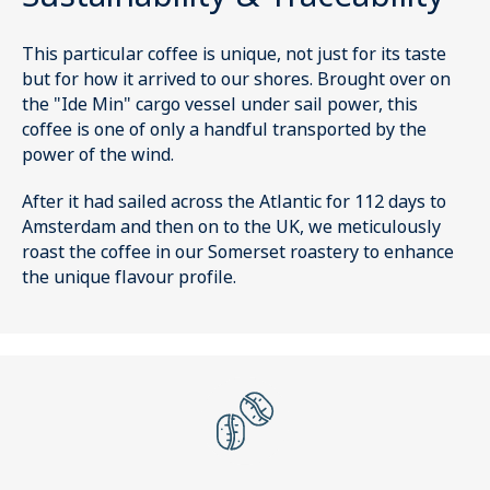
This particular coffee is unique, not just for its taste
but for how it arrived to our shores. Brought over on
the "Ide Min" cargo vessel under sail power, this
coffee is one of only a handful transported by the
power of the wind.
After it had sailed across the Atlantic for 112 days to
Amsterdam and then on to the UK, we meticulously
roast the coffee in our Somerset roastery to enhance
the unique flavour profile.