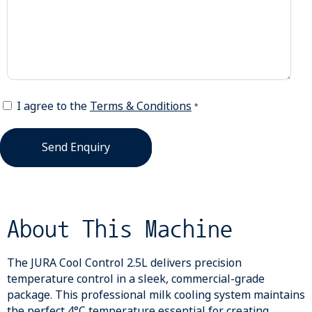
I agree to the
Terms & Conditions
*
Send Enquiry
About This Machine
The JURA Cool Control 2.5L delivers precision
temperature control in a sleek, commercial-grade
package. This professional milk cooling system maintains
the perfect 4°C temperature essential for creating