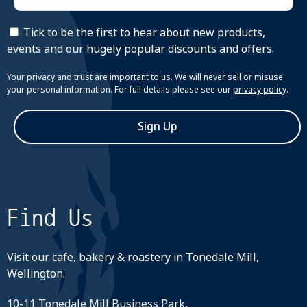
Tick to be the first to hear about new products,
events and our hugely popular discounts and offers.
Your privacy and trust are important to us. We will never sell or misuse
your personal information. For full details please see our
privacy policy
.
Sign Up
Find Us
Visit our cafe, bakery & roastery in Tonedale Mill,
Wellington.
10-11 Tonedale Mill Business Park,