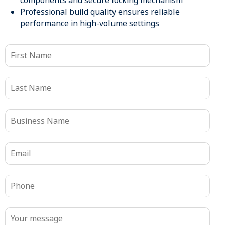
components and secure locking mechanism
Professional build quality ensures reliable
performance in high-volume settings