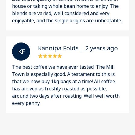
house or taking whole bean home to enjoy. The
blends are varied, well considered and very
enjoyable, and the single origins are unbeatable.
Kannipa Folds | 2 years ago
K F
The best coffee we have ever tasted. The Mill
Town is especially good. A testament to this is
that we now buy 1kg bags at a time! All coffee
has arrived as freshly roasted as possible,
around two days after roasting. Well well worth
every penny