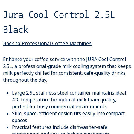
Jura Cool Control 2.5L
Black
Back to Professional Coffee Machines
Enhance your coffee service with the JURA Cool Control
2.5L, a professional-grade milk cooling system that keeps
milk perfectly chilled for consistent, café-quality drinks
throughout the day.
Large 2.5L stainless steel container maintains ideal
4°C temperature for optimal milk foam quality,
perfect for busy commercial environments
Slim, space-efficient design fits easily into compact
spaces
Practical features include dishwasher-safe