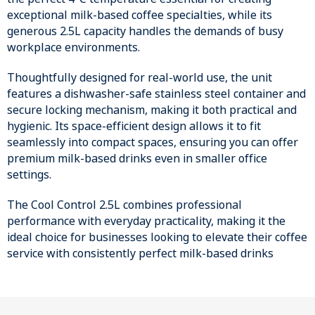
exceptional milk-based coffee specialties, while its
generous 2.5L capacity handles the demands of busy
workplace environments.
Thoughtfully designed for real-world use, the unit
features a dishwasher-safe stainless steel container and
secure locking mechanism, making it both practical and
hygienic. Its space-efficient design allows it to fit
seamlessly into compact spaces, ensuring you can offer
premium milk-based drinks even in smaller office
settings.
The Cool Control 2.5L combines professional
performance with everyday practicality, making it the
ideal choice for businesses looking to elevate their coffee
service with consistently perfect milk-based drinks