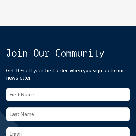
Join Our Community
Get 10% off your first order when you sign up to our
newsletter