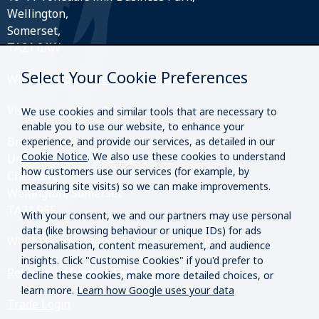
Wellington,
Somerset,
TA21 0AW
Select Your Cookie Preferences
What3Words:
///perfectly.strides.amplifier
Visit our roastery & kiosk.
We use cookies and similar tools that are necessary to
enable you to use our website, to enhance your
Brazier Coffee Roasters Roastery & Coffee Kiosk
experience, and provide our services, as detailed in our
Cookie Notice
. We also use these cookies to understand
Unit O20 & O21 Westpark,
how customers use our services (for example, by
Chelston,
measuring site visits) so we can make improvements.
Wellington, Somerset
TA21 9SF
With your consent, we and our partners may use personal
data (like browsing behaviour or unique IDs) for ads
What3Words:
///immediate.vivid.rounds
personalisation, content measurement, and audience
insights. Click "Customise Cookies" if you'd prefer to
Returns, Refunds & Exchanges
decline these cookies, make more detailed choices, or
learn more.
Learn how Google uses your data
Trade Login