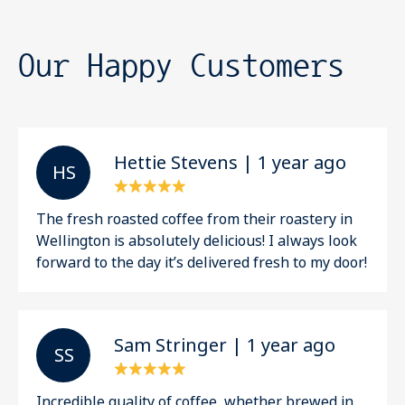
Our Happy Customers
Hettie Stevens | 1 year ago
H S
The fresh roasted coffee from their roastery in
Wellington is absolutely delicious! I always look
forward to the day it’s delivered fresh to my door!
Sam Stringer | 1 year ago
S S
Incredible quality of coffee, whether brewed in