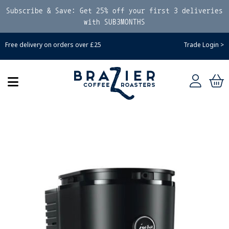
Subscribe & Save: Get 25% off your first 3 deliveries
with SUB3MONTHS
Free delivery on orders over £25
Trade Login >