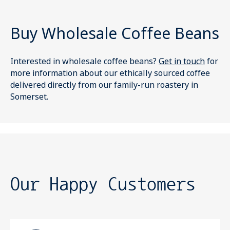
Buy Wholesale Coffee Beans
Interested in wholesale coffee beans?
Get in touch
for
more information about our ethically sourced coffee
delivered directly from our family-run roastery in
Somerset.
Our Happy Customers