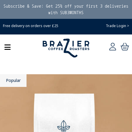
Subscribe & Save: Get 25% off your first 3 deliveries
with SUB3MONTHS
Free delivery on orders over £25
Trade Login >
Popular