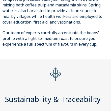
mixing both coffee pulp and macadamia skins. Spring
water is also harvested to provide a clean source to
nearby villages while health workers are employed to
cover education, first aid, and vaccinations.
Our team of experts carefully accentuate the beans’
profile with a light-to-medium roast to ensure you
experience a full spectrum of flavours in every cup.
Sustainability & Traceability