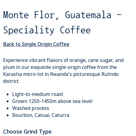
Monte Flor, Guatemala -
Speciality Coffee
Back to Single Origin Coffee
Experience vibrant flavors of orange, cane sugar, and
plum in our exquisite single-origin coffee from the
Karasha micro-lot in Rwanda's picturesque Rulindo
district.
Light-to-medium roast
Grown 1250-1450m above sea level
Washed process
Bourbon, Catuai, Caturra
Choose Grind Type