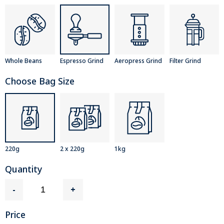
Whole Beans
Espresso Grind
Aeropress Grind
Filter Grind
Choose Bag Size
220g
2 x 220g
1kg
Quantity
-
+
Price