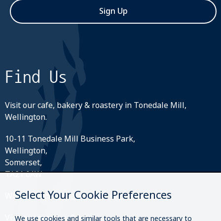
Sign Up
Find Us
Visit our cafe, bakery & roastery in Tonedale Mill,
Wellington.
10-11 Tonedale Mill Business Park,
Wellington,
Somerset,
TA21 0AW
Select Your Cookie Preferences
What3Words:
///perfectly.strides.amplifier
Visit our roastery & kiosk.
We use cookies and similar tools that are necessary to