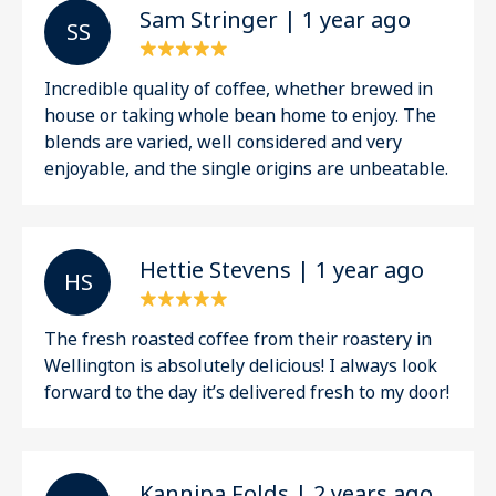
Sam Stringer | 1 year ago
S S
Incredible quality of coffee, whether brewed in
house or taking whole bean home to enjoy. The
blends are varied, well considered and very
enjoyable, and the single origins are unbeatable.
Hettie Stevens | 1 year ago
H S
The fresh roasted coffee from their roastery in
Wellington is absolutely delicious! I always look
forward to the day it’s delivered fresh to my door!
Kannipa Folds | 2 years ago