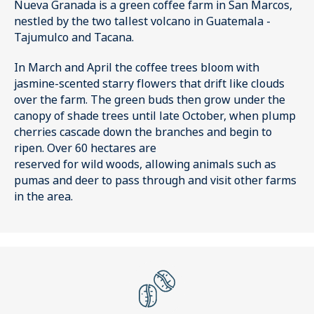
Nueva Granada is a green coffee farm in San Marcos,
nestled by the two tallest volcano in Guatemala -
Tajumulco and Tacana.
In March and April the coffee trees bloom with
jasmine-scented starry flowers that drift like clouds
over the farm. The green buds then grow under the
canopy of shade trees until late October, when plump
cherries cascade down the branches and begin to
ripen. Over 60 hectares are
reserved for wild woods, allowing animals such as
pumas and deer to pass through and visit other farms
in the area.