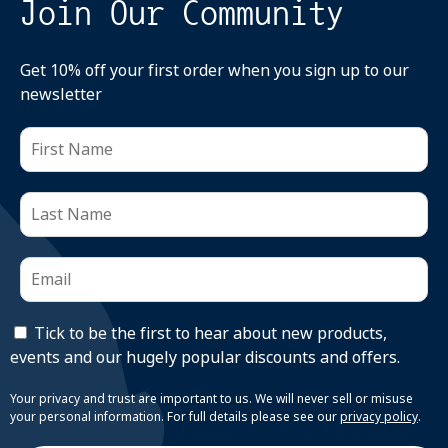
Join Our Community
Get 10% off your first order when you sign up to our
newsletter
Tick to be the first to hear about new products,
events and our hugely popular discounts and offers.
Your privacy and trust are important to us. We will never sell or misuse
your personal information. For full details please see our
privacy policy
.