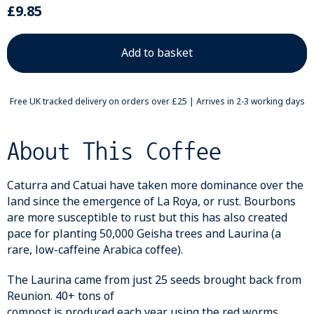
£9.85
Free UK tracked delivery on orders over £25 | Arrives in 2-3 working days
About This Coffee
Caturra and Catuai have taken more dominance over the
land since the emergence of La Roya, or rust. Bourbons
are more susceptible to rust but this has also created
pace for planting 50,000 Geisha trees and Laurina (a
rare, low-caffeine Arabica coffee).
The Laurina came from just 25 seeds brought back from
Reunion. 40+ tons of
compost is produced each year using the red worms,