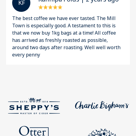
K F
The best coffee we have ever tasted. The Mill
Town is especially good. A testament to this is
that we now buy 1kg bags at a time! All coffee
has arrived as freshly roasted as possible,
around two days after roasting. Well well worth
every penny