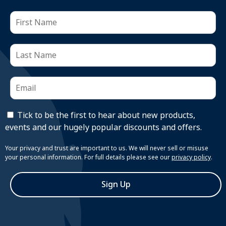
Tick to be the first to hear about new products,
events and our hugely popular discounts and offers.
Your privacy and trust are important to us. We will never sell or misuse
your personal information. For full details please see our
privacy policy
.
Sign Up