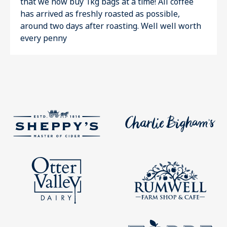
that we now buy 1kg bags at a time! All coffee
has arrived as freshly roasted as possible,
around two days after roasting. Well well worth
every penny