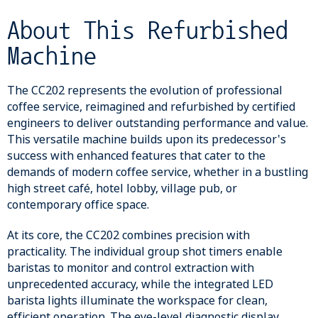
About This Refurbished
Machine
The CC202 represents the evolution of professional
coffee service, reimagined and refurbished by certified
engineers to deliver outstanding performance and value.
This versatile machine builds upon its predecessor's
success with enhanced features that cater to the
demands of modern coffee service, whether in a bustling
high street café, hotel lobby, village pub, or
contemporary office space.
At its core, the CC202 combines precision with
practicality. The individual group shot timers enable
baristas to monitor and control extraction with
unprecedented accuracy, while the integrated LED
barista lights illuminate the workspace for clean,
efficient operation. The eye-level diagnostic display