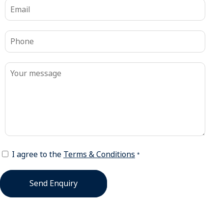
I agree to the
Terms & Conditions
*
Send Enquiry