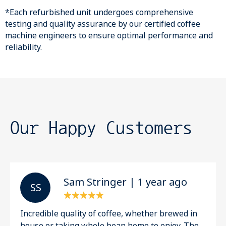
*Each refurbished unit undergoes comprehensive
testing and quality assurance by our certified coffee
machine engineers to ensure optimal performance and
reliability.
Our Happy Customers
Sam Stringer | 1 year ago
S S
Incredible quality of coffee, whether brewed in
house or taking whole bean home to enjoy. The