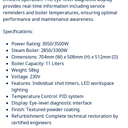
provides real-time information including service
reminders and boiler temperatures, ensuring optimal
performance and maintenance awareness.
Specifications:
Power Rating: 3050/3500W
Steam Boiler: 2850/3300W
Dimensions: 704mm (W) x 508mm (H) x 512mm (D)
Boiler Capacity: 11 Liters
Weight: 58kg
Voltage: 230V
Features: Individual shot timers, LED workspace
lighting
Temperature Control: PID system
Display: Eye-level diagnostic interface
Finish: Textured powder coating
Refurbishment: Complete technical restoration by
certified engineers