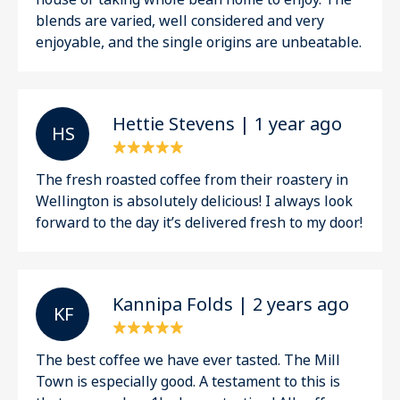
blends are varied, well considered and very
enjoyable, and the single origins are unbeatable.
Hettie Stevens | 1 year ago
H S
The fresh roasted coffee from their roastery in
Wellington is absolutely delicious! I always look
forward to the day it’s delivered fresh to my door!
Kannipa Folds | 2 years ago
K F
The best coffee we have ever tasted. The Mill
Town is especially good. A testament to this is