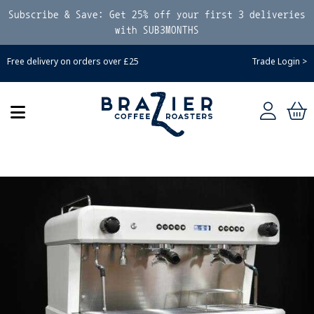
Subscribe & Save: Get 25% off your first 3 deliveries
with SUB3MONTHS
Free delivery on orders over £25
Trade Login >