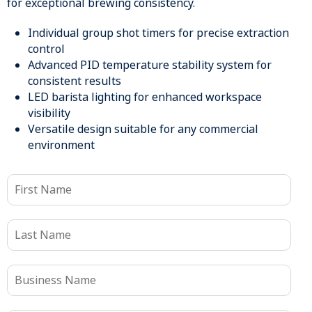
for exceptional brewing consistency.
Individual group shot timers for precise extraction
control
Advanced PID temperature stability system for
consistent results
LED barista lighting for enhanced workspace
visibility
Versatile design suitable for any commercial
environment