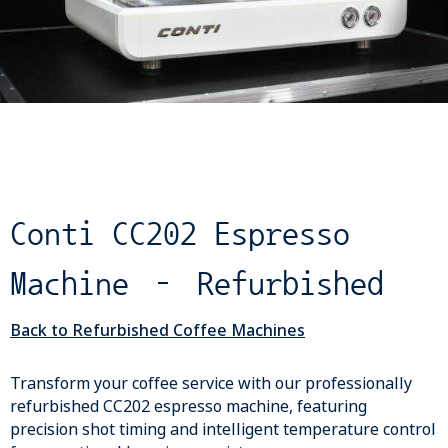
Conti CC202 Espresso
Machine – Refurbished
Back to Refurbished Coffee Machines
Transform your coffee service with our professionally
refurbished CC202 espresso machine, featuring
precision shot timing and intelligent temperature control