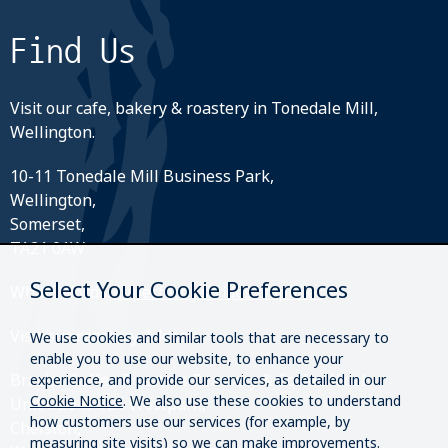
Find Us
Visit our cafe, bakery & roastery in Tonedale Mill,
Wellington.
10-11 Tonedale Mill Business Park,
Wellington,
Somerset,
TA21 0AW
Select Your Cookie Preferences
What3Words:
///perfectly.strides.amplifier
Visit our roastery & kiosk.
We use cookies and similar tools that are necessary to
enable you to use our website, to enhance your
Brazier Coffee Roasters Roastery & Coffee Kiosk
experience, and provide our services, as detailed in our
Cookie Notice
. We also use these cookies to understand
Unit O20 & O21 Westpark,
how customers use our services (for example, by
Chelston,
measuring site visits) so we can make improvements.