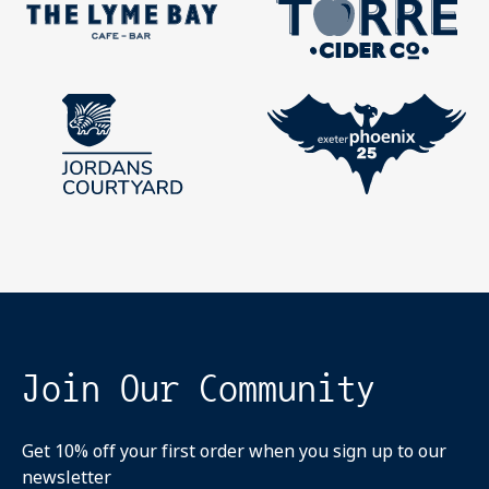
Join Our Community
Get 10% off your first order when you sign up to our
newsletter