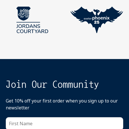
Join Our Community
Get 10% off your first order when you sign up to our
newsletter