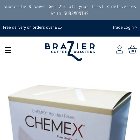
Subscribe & Save: Get 25% off your first 3 deliveries
with SUB3MONTHS
Free delivery on orders over £25
Trade Login >