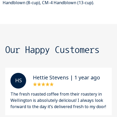
Handblown (8-cup), CM-4 Handblown (13-cup).
Our Happy Customers
Hettie Stevens | 1 year ago
H S
The fresh roasted coffee from their roastery in
Wellington is absolutely delicious! I always look
forward to the day it’s delivered fresh to my door!