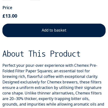
Price
£13.00
About This Product
Perfect your pour-over experience with Chemex Pre-
Folded Filter Paper Squares; an essential tool for
brewing rich, flavorful coffee with exceptional clarity.
Designed exclusively for Chemex brewers, these filters
ensure a uniform extraction by utilising their signature
cone shape. Unlike thinner alternatives, Chemex filters
are 20–30% thicker, expertly trapping bitter oils,
grounds, and impurities while allowing aromatic oils and