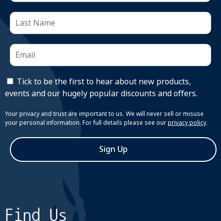
Tick to be the first to hear about new products,
events and our hugely popular discounts and offers.
Your privacy and trust are important to us. We will never sell or misuse
your personal information. For full details please see our
privacy policy
.
Sign Up
Find Us