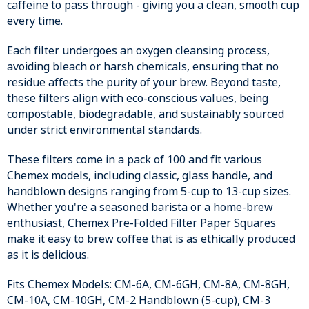
caffeine to pass through - giving you a clean, smooth cup
every time.
Each filter undergoes an oxygen cleansing process,
avoiding bleach or harsh chemicals, ensuring that no
residue affects the purity of your brew. Beyond taste,
these filters align with eco-conscious values, being
compostable, biodegradable, and sustainably sourced
under strict environmental standards.
These filters come in a pack of 100 and fit various
Chemex models, including classic, glass handle, and
handblown designs ranging from 5-cup to 13-cup sizes.
Whether you're a seasoned barista or a home-brew
enthusiast, Chemex Pre-Folded Filter Paper Squares
make it easy to brew coffee that is as ethically produced
as it is delicious.
Fits Chemex Models: CM-6A, CM-6GH, CM-8A, CM-8GH,
CM-10A, CM-10GH, CM-2 Handblown (5-cup), CM-3