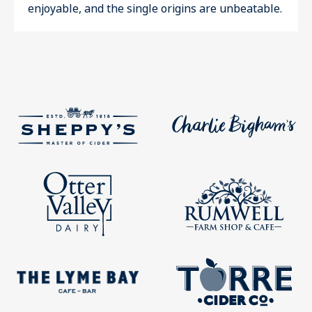
enjoyable, and the single origins are unbeatable.