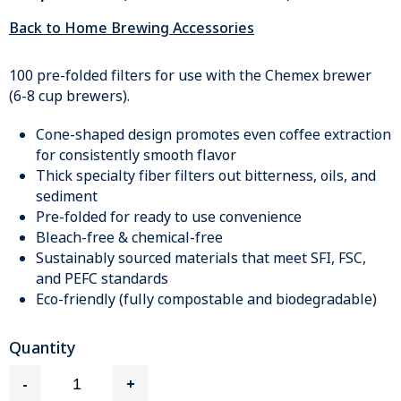
Back to Home Brewing Accessories
100 pre-folded filters for use with the Chemex brewer
(6-8 cup brewers).
Cone-shaped design promotes even coffee extraction
for consistently smooth flavor
Thick specialty fiber filters out bitterness, oils, and
sediment
Pre-folded for ready to use convenience
Bleach-free & chemical-free
Sustainably sourced materials that meet SFI, FSC,
and PEFC standards
Eco-friendly (fully compostable and biodegradable)
Quantity
-
+