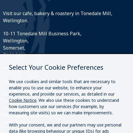
Visit our cafe, bakery & roastery in Tonedale Mill,
Wellington.
10-11 Tonedale Mill Business Park,
Wellington,
Somerset,
TA21 0AW
Select Your Cookie Preferences
What3Words:
///perfectly.strides.amplifier
Visit our roastery & kiosk.
We use cookies and similar tools that are necessary to
enable you to use our website, to enhance your
Brazier Coffee Roasters Roastery & Coffee Kiosk
experience, and provide our services, as detailed in our
Cookie Notice
. We also use these cookies to understand
Unit O20 & O21 Westpark,
how customers use our services (for example, by
Chelston,
measuring site visits) so we can make improvements.
Wellington, Somerset
TA21 9SF
With your consent, we and our partners may use personal
data (like browsing behaviour or unique IDs) for ads