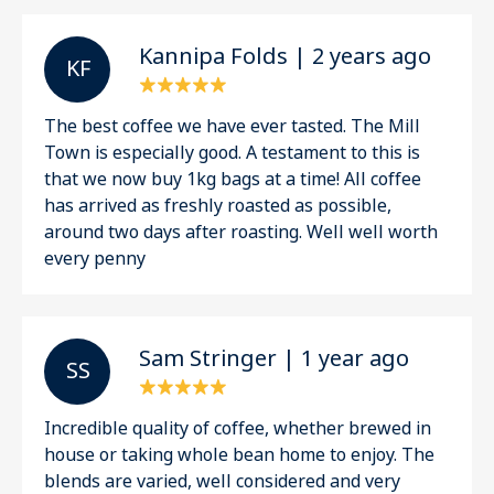
Kannipa Folds | 2 years ago
K F
The best coffee we have ever tasted. The Mill
Town is especially good. A testament to this is
that we now buy 1kg bags at a time! All coffee
has arrived as freshly roasted as possible,
around two days after roasting. Well well worth
every penny
Sam Stringer | 1 year ago
S S
Incredible quality of coffee, whether brewed in
house or taking whole bean home to enjoy. The
blends are varied, well considered and very