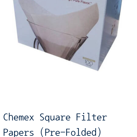
Chemex Square Filter
Papers (Pre-Folded)