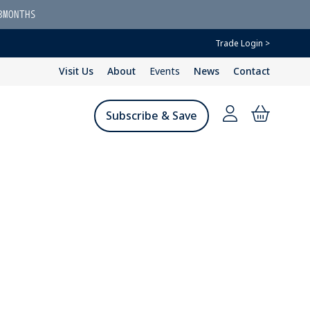
3MONTHS
Trade Login >
Visit Us
About
Events
News
Contact
Subscribe & Save