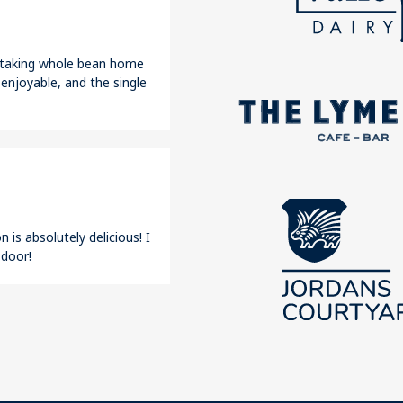
r taking whole bean home
 enjoyable, and the single
 is absolutely delicious! I
 door!