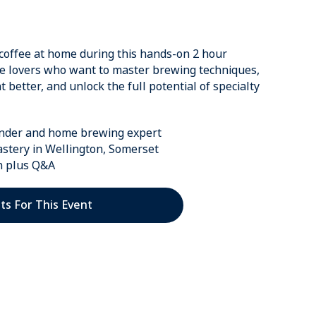
coffee at home during this hands-on 2 hour
ee lovers who want to master brewing techniques,
better, and unlock the full potential of specialty
under and home brewing expert
astery in Wellington, Somerset
n plus Q&A
ts For This Event