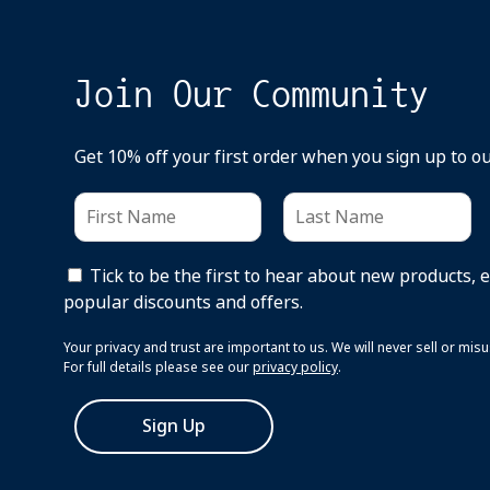
Join Our Community
Get 10% off your first order when you sign up to o
Tick to be the first to hear about new products, 
popular discounts and offers.
Your privacy and trust are important to us. We will never sell or mi
For full details please see our
privacy policy
.
Sign Up