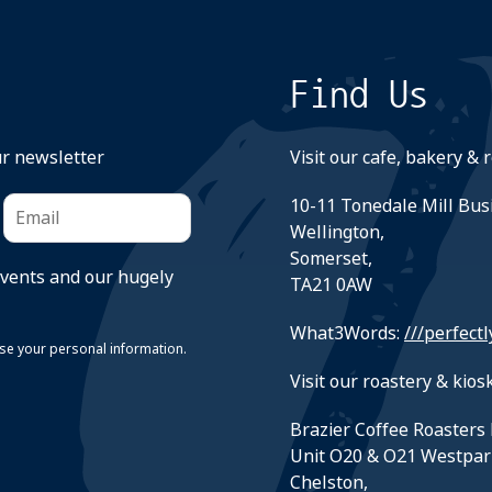
Find Us
ur newsletter
Visit our cafe, bakery & 
10-11 Tonedale Mill Bus
Wellington,
Somerset,
events and our hugely
TA21 0AW
What3Words:
///perfectl
suse your personal information.
Visit our roastery & kiosk
Brazier Coffee Roasters 
Unit O20 & O21 Westpar
Chelston,