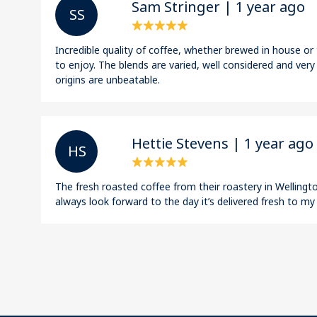
Sam Stringer | 1 year ago
S S
Incredible quality of coffee, whether brewed in house o
to enjoy. The blends are varied, well considered and very
origins are unbeatable.
Hettie Stevens | 1 year ago
H S
The fresh roasted coffee from their roastery in Wellington
always look forward to the day it’s delivered fresh to my