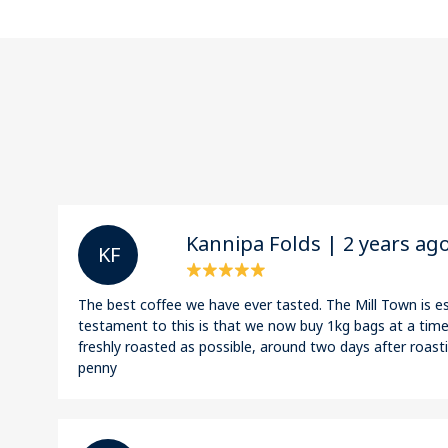
Kannipa Folds | 2 years ag
K F
The best coffee we have ever tasted. The Mill Town is es
testament to this is that we now buy 1kg bags at a time!
freshly roasted as possible, around two days after roasti
penny