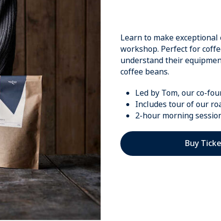
Learn to make exceptional 
workshop. Perfect for coff
understand their equipment 
coffee beans.
Led by Tom, our co-fo
Includes tour of our ro
2-hour morning sessio
Buy Ticke