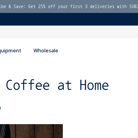
ibe & Save: Get 25% off your first 3 deliveries with SUB
quipment
Wholesale
 Coffee at Home
0