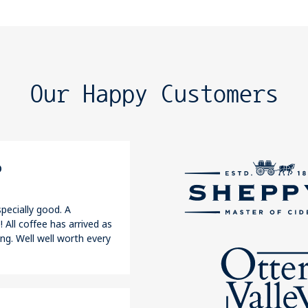
Our Happy Customers
o
pecially good. A
 All coffee has arrived as
ng. Well well worth every