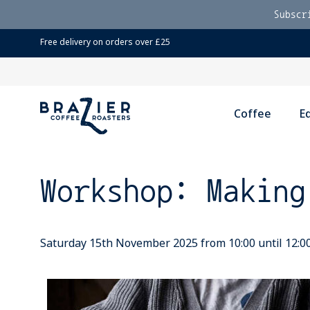
Subscr
Free delivery on orders over £25
Coffee
E
Workshop: Making
Saturday 15th November 2025 from 10:00 until 12:0