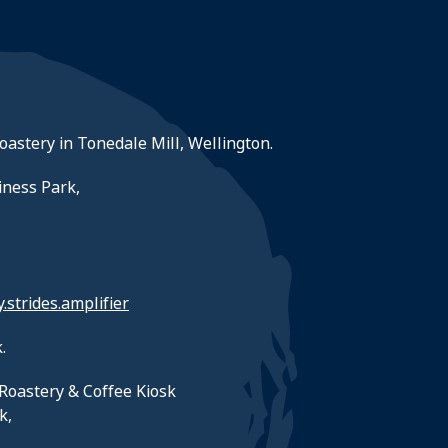
roastery in Tonedale Mill, Wellington.
iness Park,
y.strides.amplifier
.
Roastery & Coffee Kiosk
k,