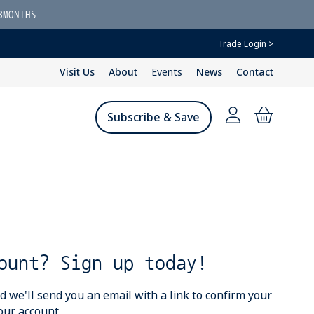
3MONTHS
Trade Login >
Visit Us
About
Events
News
Contact
Subscribe & Save
ount? Sign up today!
we'll send you an email with a link to confirm your
our account.