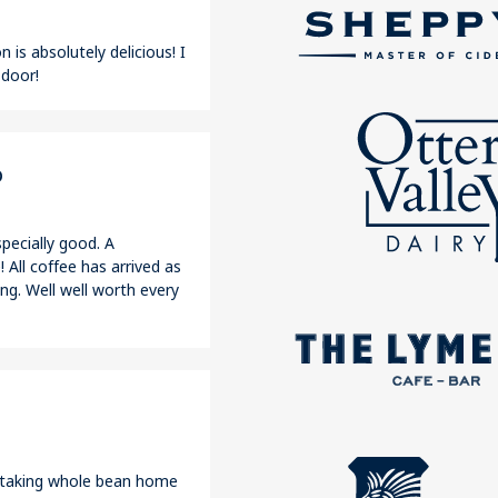
 is absolutely delicious! I
 door!
o
pecially good. A
 All coffee has arrived as
ng. Well well worth every
r taking whole bean home