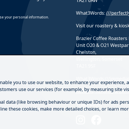
TA21 0AW
What3Words:
///perfectl
suse your personal information.
Visit our roastery & kiosk
Brazier Coffee Roasters 
Unit O20 & O21 Westpar
Chelston,
Wellington, Somerset
TA21 9SF
What3Words:
///immediat
enable you to use our website, to enhance your experience, a
stomers use our services (for example, by measuring site v
Returns, Refunds & Exc
al data (like browsing behaviour or unique IDs) for ads pe
Trade Login
ecline these cookies, make more detailed choices, or learn mo