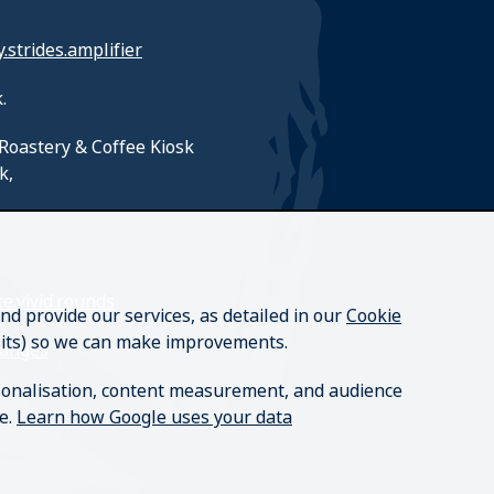
y.strides.amplifier
.
Roastery & Coffee Kiosk
k,
e.vivid.rounds
nd provide our services, as detailed in our
Cookie
isits) so we can make improvements.
hanges
rsonalisation, content measurement, and audience
re.
Learn how Google uses your data