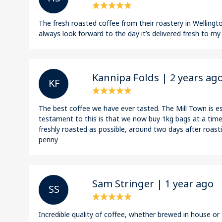
The fresh roasted coffee from their roastery in Wellington
always look forward to the day it’s delivered fresh to my
Kannipa Folds | 2 years ag
K F
The best coffee we have ever tasted. The Mill Town is es
testament to this is that we now buy 1kg bags at a time!
freshly roasted as possible, around two days after roasti
penny
Sam Stringer | 1 year ago
S S
Incredible quality of coffee, whether brewed in house o