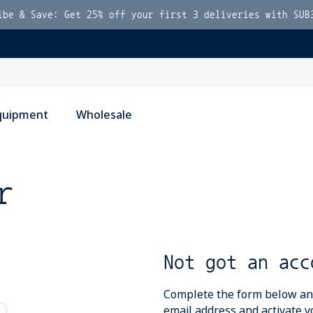
ibe & Save: Get 25% off your first 3 deliveries with SUB
quipment
Wholesale
r
Not got an acc
Complete the form below and 
email address and activate y