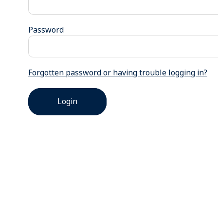
Password
Forgotten password or having trouble logging in?