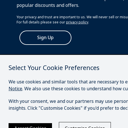
popular discounts and offers.
Your privacy and trust are important to us. We will never sell or mi
For full details please see our
privacy policy
.
Sign Up
Select Your Cookie Preferences
We use cookies and similar tools that are necessary to 
Notice
. We also use these cookies to understand how cu
With your consent, we and our partners may use person
insights. Click "Customise Cookies" if you'd prefer to d