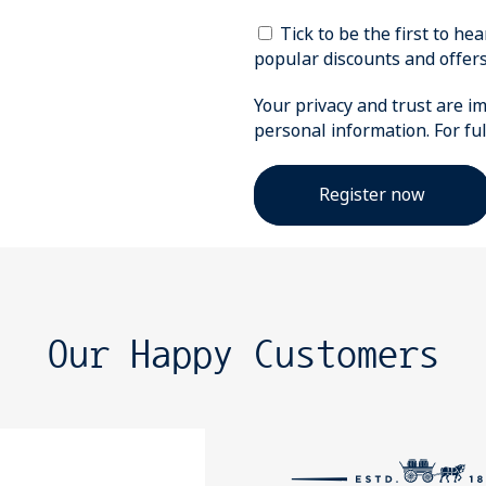
Tick to be the first to h
popular discounts and offers
Your privacy and trust are im
personal information. For fu
Our Happy Customers