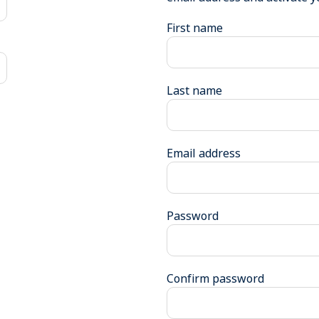
First name
Last name
Email address
Password
Confirm password