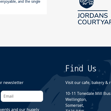
 enjoyable, and the single
Find Us
ur newsletter
Visit our cafe, bakery & 
10-11 Tonedale Mill Bus
Wellington,
Somerset,
events and our hugely