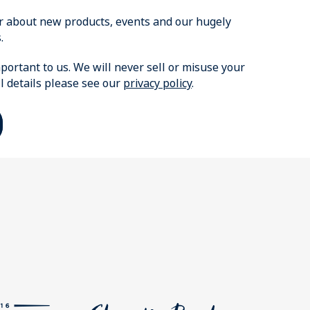
ear about new products, events and our hugely
.
portant to us. We will never sell or misuse your
ll details please see our
privacy policy
.