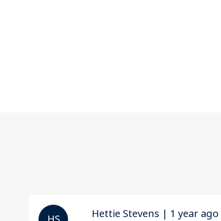
Hettie Stevens | 1 year ago
H S