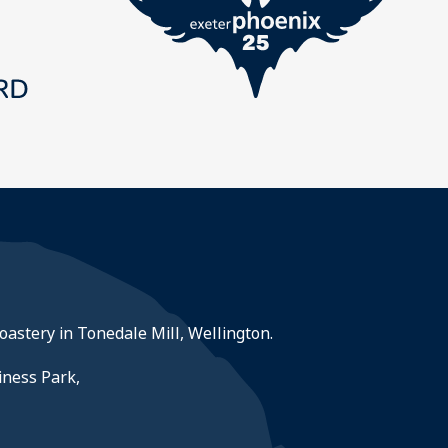
roastery in Tonedale Mill, Wellington.
iness Park,