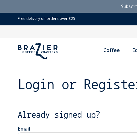
Subscr
Free delivery on orders over £25
Coffee
E
Login or Registe
Already signed up?
Email