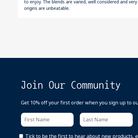
to enjoy. The blends are varied, well considered and very
origins are unbeatable.
Join Our Community
Get 10% off your first order when you sign up to o
Tick to be the first to hear about new products, 